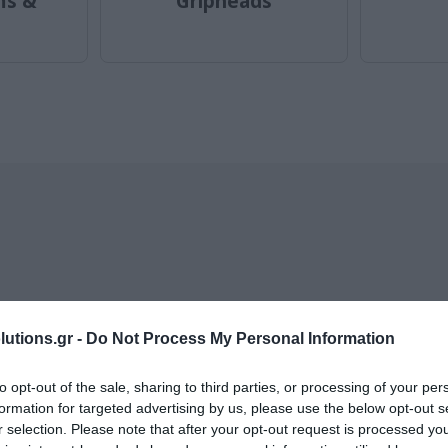
ms &
Gripheads
llers of category Stands fo
utions.gr -
Do Not Process My Personal Information
to opt-out of the sale, sharing to third parties, or processing of your per
formation for targeted advertising by us, please use the below opt-out s
r selection. Please note that after your opt-out request is processed y
-
33
%