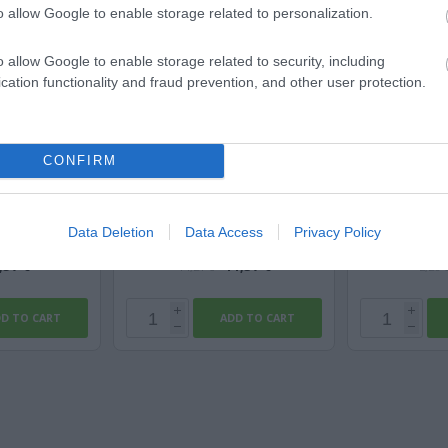
o allow Google to enable storage related to personalization.
o allow Google to enable storage related to security, including
cation functionality and fraud prevention, and other user protection.
 3G2,5
Le Mark MagtaPE Xtra Μatt
Titan
CONFIRM
PE 50mm x 50m -...
ble
Available
Av
Data Deletion
Data Access
Privacy Policy
,57 €
11,37 €
14,21 €
2,28 