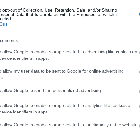
o opt-out of Collection, Use, Retention, Sale, and/or Sharing
ersonal Data that Is Unrelated with the Purposes for which it
lected.
Out
consents
o allow Google to enable storage related to advertising like cookies on
evice identifiers in apps.
o allow my user data to be sent to Google for online advertising
s.
Δημοφιλή προϊόντα
to allow Google to send me personalized advertising.
o allow Google to enable storage related to analytics like cookies on
evice identifiers in apps.
-
25
%
-
20
%
o allow Google to enable storage related to functionality of the website