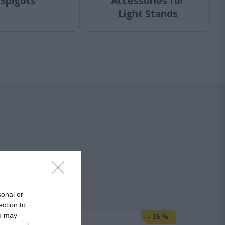
Spigots
Accessories for
Light Stands
r Lights
sonal or
ection to
ou may
-
29
%
-
25
%