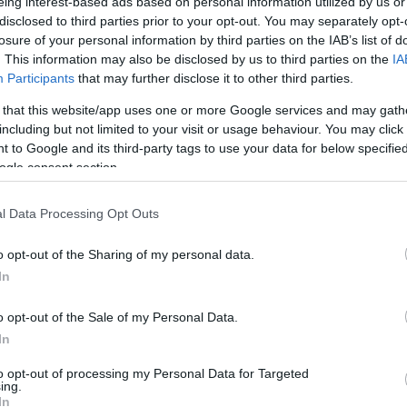
eing interest-based ads based on personal information utilized by us or
disclosed to third parties prior to your opt-out. You may separately opt-
losure of your personal information by third parties on the IAB’s list of
. This information may also be disclosed by us to third parties on the
IA
Participants
that may further disclose it to other third parties.
 that this website/app uses one or more Google services and may gath
including but not limited to your visit or usage behaviour. You may click 
 to Google and its third-party tags to use your data for below specifi
ogle consent section.
l Data Processing Opt Outs
K&M 24624
K&M 17725
o opt-out of the Sharing of my personal data.
In
Available
Available
o opt-out of the Sale of my Personal Data.
In
199,00 €
16,50 €
294,92 €
23,11 €
to opt-out of processing my Personal Data for Targeted
ing.
In