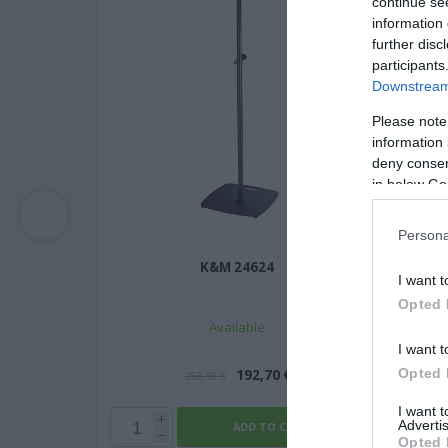
continue se
information 
further disc
participants
Downstream 
Please note
information 
deny consent
in below Go
Persona
K&M 24624
I want t
Opted 
Available
I want t
Opted 
192,70 €
256,93 €
I want 
Advertis
Opted 