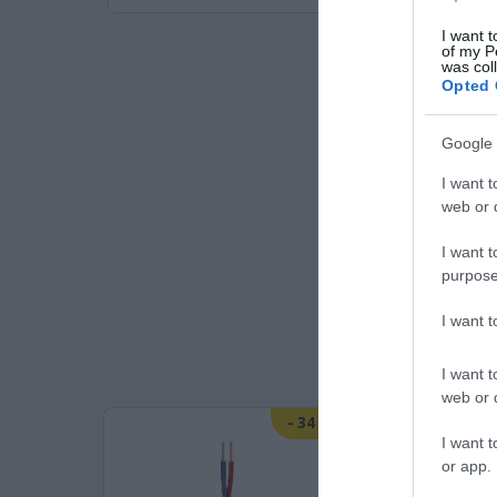
I want t
of my P
was col
Opted 
Google 
I want t
web or d
I want t
purpose
I want 
I want t
web or d
-
25
%
-
34
%
I want t
or app.