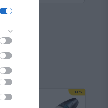
-
25
%
-
13
%