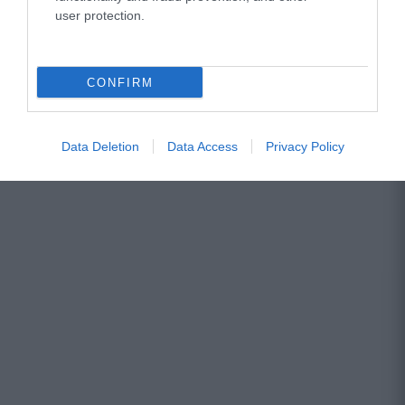
user protection.
CONFIRM
Data Deletion
Data Access
Privacy Policy