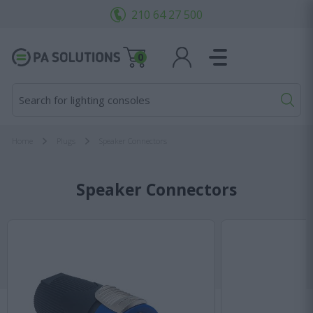
210 64 27 500
0
Search for lighting consoles...
Home
Plugs
Speaker Connectors
Speaker Connectors