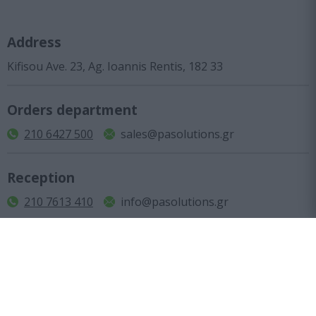
Address
Kifisou Ave. 23, Ag. Ioannis Rentis, 182 33
Orders department
210 6427 500
sales@pasolutions.gr
Reception
210 7613 410
info@pasolutions.gr
Shop working hours
Monday to Friday: from 10:00 to 18:00
Company