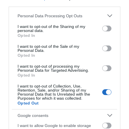
third parties.
Please note that this website/app uses one or more Google
Personal Data Processing Opt Outs
services and may gather and store information including but
not limited to your visit or usage behaviour. You may click to
I want to opt-out of the Sharing of my
personal data.
grant or deny consent to Google and its third-party tags to
Opted In
use your data for below specified purposes in below Google
consent section.
I want to opt-out of the Sale of my
Personal Data.
Δημοφιλή προϊόντα
Opted In
I want to opt-out of processing my
Personal Data for Targeted Advertising.
Opted In
-
34
%
-
25
%
I want to opt-out of Collection, Use,
Retention, Sale, and/or Sharing of my
Personal Data that Is Unrelated with the
Purposes for which it was collected.
Opted Out
Google consents
I want to allow Google to enable storage