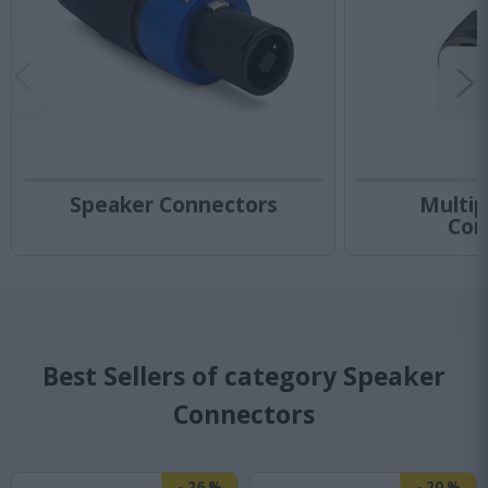
Speaker Connectors
Multip
Con
Best Sellers of category Speaker
Connectors
-
26
%
-
20
%