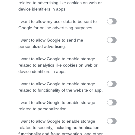
related to advertising like cookies on web or
Sommer Stage 22 Highflex
Titanex 3G2,5
device identifiers in apps.
I want to allow my user data to be sent to
Available
Available
Google for online advertising purposes.
I want to allow Google to send me
1,18 €
2,57 €
personalized advertising.
1,77 €
3,42 €
I want to allow Google to enable storage
related to analytics like cookies on web or
device identifiers in apps.
I want to allow Google to enable storage
related to functionality of the website or app.
I want to allow Google to enable storage
related to personalization.
I want to allow Google to enable storage
related to security, including authentication
functionality and fraud prevention, and other