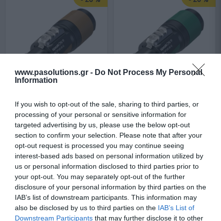
www.pasolutions.gr -
Do Not Process My Personal
Information
Neutrik NL2FXX-W-S
Neutrik NL4FXX-W-S
If you wish to opt-out of the sale, sharing to third parties, or
processing of your personal or sensitive information for
targeted advertising by us, please use the below opt-out
Available
Available
section to confirm your selection. Please note that after your
opt-out request is processed you may continue seeing
interest-based ads based on personal information utilized by
4,22 €
5,90 €
us or personal information disclosed to third parties prior to
your opt-out. You may separately opt-out of the further
5,68 €
7,34 €
disclosure of your personal information by third parties on the
IAB’s list of downstream participants. This information may
also be disclosed by us to third parties on the
IAB’s List of
Downstream Participants
that may further disclose it to other