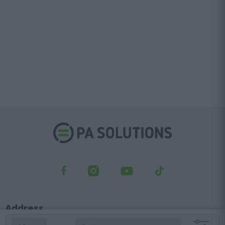
user protection.
Address