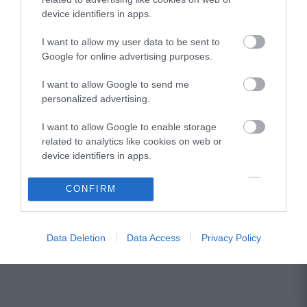
device identifiers in apps.
I want to allow my user data to be sent to
Google for online advertising purposes.
I want to allow Google to send me
personalized advertising.
I want to allow Google to enable storage
related to analytics like cookies on web or
device identifiers in apps.
I want to allow Google to enable storage
CONFIRM
related to functionality of the website or app.
I want to allow Google to enable storage
Data Deletion
Data Access
Privacy Policy
related to personalization.
I want to allow Google to enable storage
related to security, including authentication
functionality and fraud prevention, and other