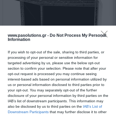
www.pasolutions.gr -
Do Not Process My Personal
Information
If you wish to opt-out of the sale, sharing to third parties, or
processing of your personal or sensitive information for
targeted advertising by us, please use the below opt-out
section to confirm your selection. Please note that after your
opt-out request is processed you may continue seeing
interest-based ads based on personal information utilized by
Prolyte CAN-MF-TOP-08X06
us or personal information disclosed to third parties prior to
your opt-out. You may separately opt-out of the further
disclosure of your personal information by third parties on the
Upon request
IAB’s list of downstream participants. This information may
also be disclosed by us to third parties on the
IAB’s List of
7.189,64 €
Downstream Participants
that may further disclose it to other