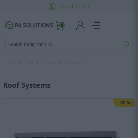
210 64 27 500
0
Search for lighting cons
Home
Stage
Trusses
Roof Systems
Roof Systems
-
30
%