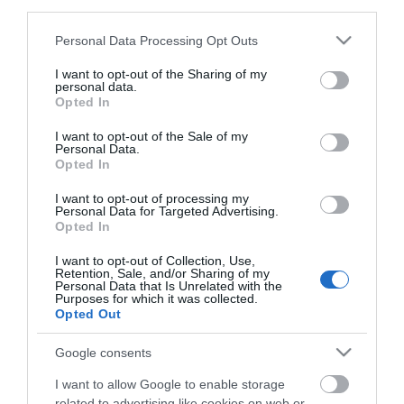
third parties.
10.270,92 €
Please note that this website/app uses one or more Google
Personal Data Processing Opt Outs
services and may gather and store information including but
not limited to your visit or usage behaviour. You may click to
I want to opt-out of the Sharing of my
personal data.
grant or deny consent to Google and its third-party tags to
Opted In
use your data for below specified purposes in below Google
consent section.
I want to opt-out of the Sale of my
Personal Data.
Opted In
I want to opt-out of processing my
Personal Data for Targeted Advertising.
Opted In
I want to opt-out of Collection, Use,
Retention, Sale, and/or Sharing of my
Personal Data that Is Unrelated with the
Purposes for which it was collected.
Opted Out
Google consents
I want to allow Google to enable storage
related to advertising like cookies on web or