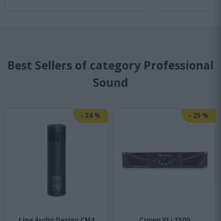
Best Sellers of category Professional
Sound
-
24
%
-
25
%
Line Audio Design CM4
Crown XLi 1500