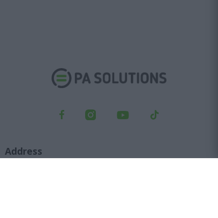
Address
Kifisou Ave. 23, Ag. Ioannis Rentis, 182 33
Orders department
210 6427 500
sales@pasolutions.gr