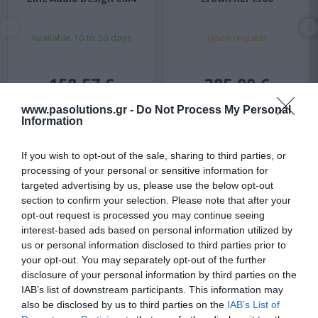
Available 10 to 30 days
Upon request
158,57 €
385,00 €
208,64 €
516,67 €
www.pasolutions.gr -
Do Not Process My Personal
Information
If you wish to opt-out of the sale, sharing to third parties, or
processing of your personal or sensitive information for
targeted advertising by us, please use the below opt-out
section to confirm your selection. Please note that after your
opt-out request is processed you may continue seeing
interest-based ads based on personal information utilized by
us or personal information disclosed to third parties prior to
your opt-out. You may separately opt-out of the further
disclosure of your personal information by third parties on the
IAB’s list of downstream participants. This information may
also be disclosed by us to third parties on the
IAB’s List of