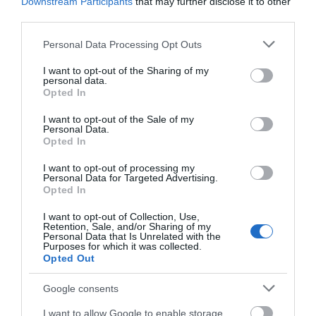
Downstream Participants
that may further disclose it to other
third parties.
Please note that this website/app uses one or more Google
Personal Data Processing Opt Outs
services and may gather and store information including but
not limited to your visit or usage behaviour. You may click to
I want to opt-out of the Sharing of my
personal data.
grant or deny consent to Google and its third-party tags to
Opted In
use your data for below specified purposes in below Google
consent section.
I want to opt-out of the Sale of my
Personal Data.
Opted In
I want to opt-out of processing my
Personal Data for Targeted Advertising.
Opted In
I want to opt-out of Collection, Use,
Retention, Sale, and/or Sharing of my
Personal Data that Is Unrelated with the
Purposes for which it was collected.
Opted Out
Google consents
I want to allow Google to enable storage