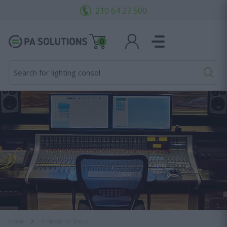
210 64 27 500
0
Search for lighting consoles..
Home
Professional Sound