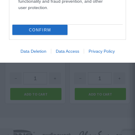
functionality and fraud prevention, and other
user protection.
Sommer Stage 22 Highflex
Titanex 3G2,5
Available
Available
CONFIRM
1,18 €
2,57 €
Data Deletion
Data Access
Privacy Policy
1,77 €
3,42 €