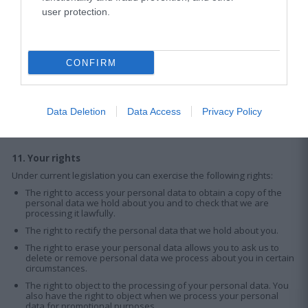
user protection.
Any transfer of your personal data, regardless of the country of
destination, will only take place when there is a strict need to access
the data, always in compliance with appropriate protection
mechanisms.
The personal information we collect may be transferred to service
CONFIRM
providers / third parties / suppliers and stored in destinations
outside the European Economic Area (EEA). Our service providers
are obliged, in accordance with this Privacy Policy, to protect your
personal data and are not permitted to use or transfer this data in a
Data Deletion
Data Access
Privacy Policy
manner inconsistent with the purposes of providing services on our
behalf.
11. Your rights
Under current legislation you can exercise the following rights:
The right to access your personal data to obtain a copy of the
personal data we hold about you and to check that we are
processing it lawfully.
The right to rectify the personal data that we hold about you.
The right to erase your personal data allows you to ask us to
delete or remove personal data we process about you in certain
circumstances.
The right to object to the processing of your personal data. You
also have the right to object when we process your personal
data for promotional purposes.