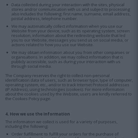
Data collected during your interaction with the sites, physical
stores and/or communication with us and subject to processing
also includes the following: first name, surname, email address,
postal address, telephone number.
We may automatically collect information when you use our
Website from your device, such as its operating system, screen
resolution, information about the redirecting website that led
you to our Website, messages you send us on social media, or
actions related to how you use our Website.
We may obtain information about you from other companies or
organisations. In addition, we may collect information that is
publicly accessible, such as during your interaction with us
through social media.
The Company reserves the right to collect non-personal
identification data of users, such as browser type, type of computer,
operating system, etc., and/or to track Internet Protocol addresses
(IP Address), using technologies (cookies). For more information
about the cookies used by the Website, users are kindly referred to
the Cookies Policy page.
4. How we use the information
The information we collect is used for a variety of purposes,
including the following:
Order fulfillment: to fulfill your orders for the purchase of