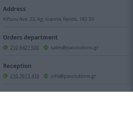
Address
Kifisou Ave. 23, Ag. Ioannis Rentis, 182 33
Orders department
210 6427 500
sales@pasolutions.gr
Reception
210 7613 410
info@pasolutions.gr
Shop working hours
Monday to Friday: from 10:00 to 18:00
Company