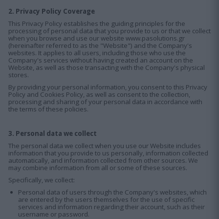
2. Privacy Policy Coverage
This Privacy Policy establishes the guiding principles for the
processing of personal data that you provide to us or that we collect
when you browse and use our website www.pasolutions.gr
(hereinafter referred to as the "Website") and the Company's
websites. It applies to all users, including those who use the
Company's services without having created an account on the
Website, as well as those transacting with the Company's physical
stores.
By providing your personal information, you consent to this Privacy
Policy and Cookies Policy, as well as consent to the collection,
processing and sharing of your personal data in accordance with
the terms of these policies.
3. Personal data we collect
The personal data we collect when you use our Website includes
information that you provide to us personally, information collected
automatically, and information collected from other sources. We
may combine information from all or some of these sources.
Specifically, we collect:
Personal data of users through the Company's websites, which
are entered by the users themselves for the use of specific
services and information regarding their account, such as their
username or password.