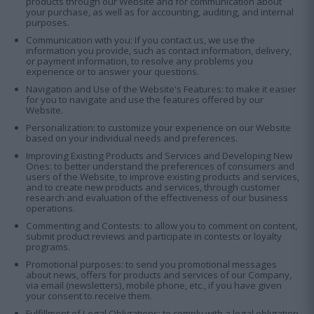
products through our Website and for communication about
your purchase, as well as for accounting, auditing, and internal
purposes.
Communication with you: If you contact us, we use the
information you provide, such as contact information, delivery,
or payment information, to resolve any problems you
experience or to answer your questions.
Navigation and Use of the Website's Features: to make it easier
for you to navigate and use the features offered by our
Website.
Personalization: to customize your experience on our Website
based on your individual needs and preferences.
Improving Existing Products and Services and Developing New
Οnes: to better understand the preferences of consumers and
users of the Website, to improve existing products and services,
and to create new products and services, through customer
research and evaluation of the effectiveness of our business
operations.
Commenting and Contests: to allow you to comment on content,
submit product reviews and participate in contests or loyalty
programs.
Promotional purposes: to send you promotional messages
about news, offers for products and services of our Company,
via email (newsletters), mobile phone, etc., if you have given
your consent to receive them.
Fulfillment of Legal Obligations: to comply with a legal obligation,