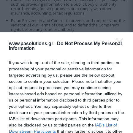
such as providing information to a public body or authority,
record keeping for tax purposes or to comply with other
insurance, accounting, or tax regulations.
Fraud Prevention and Control: to prevent and control fraud, the
violation of our Terms of Use, and to defend the Company's
rights before any court or authority.
www.pasolutions.gr -
Do Not Process My Personal
5. Disclosure and Protection of Personal Data:
Information
Our goal is to ensure that your personal information is fully
protected. We will not share your personal information with third
parties unless you agree otherwise, or this Privacy Policy permits.
If you wish to opt-out of the sale, sharing to third parties, or
processing of your personal or sensitive information for
We share your information only in the ways described here. We
may share your information with affiliated companies that provide
targeted advertising by us, please use the below opt-out
services such as Website support, information technology services,
section to confirm your selection. Please note that after your
and research and analysis. We expressly prohibit these vendors
from using your information for any purpose other than to provide
opt-out request is processed you may continue seeing
services on our behalf.
interest-based ads based on personal information utilized by
In the event of a sale or transfer of part or all our business, the
us or personal information disclosed to third parties prior to
Company may disclose your personal data to the party or parties
your opt-out. You may separately opt-out of the further
involved in the transaction as part of that transaction.
disclosure of your personal information by third parties on the
Occasionally, we may disclose information that does not directly
IAB’s list of downstream participants. This information may
identify you, such as anonymous aggregate statistics about your
use of the Website. We may disclose your personal information to
also be disclosed by us to third parties on the
IAB’s List of
third parties only if there is a legal obligation to do so or if required
Downstream Participants
that may further disclose it to other