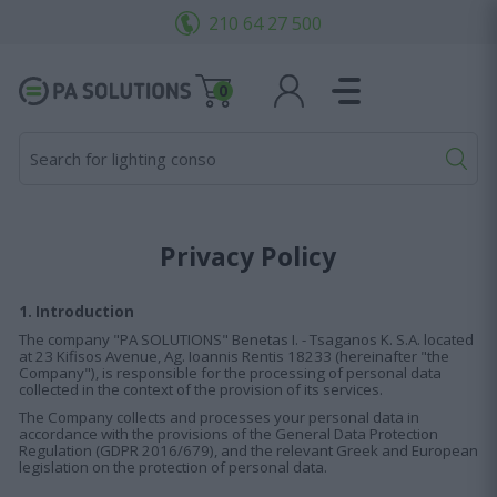
210 64 27 500
0
Search for lighting consoles.
Privacy Policy
1. Introduction
The company "PA SOLUTIONS" Benetas I. - Tsaganos K. S.A. located
at 23 Kifisos Avenue, Ag. Ioannis Rentis 18233 (hereinafter "the
Company"), is responsible for the processing of personal data
collected in the context of the provision of its services.
The Company collects and processes your personal data in
accordance with the provisions of the General Data Protection
Regulation (GDPR 2016/679), and the relevant Greek and European
legislation on the protection of personal data.