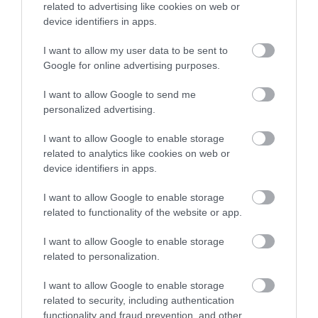
Once the purposes have been fulfilled, your Personal Data will be
related to advertising like cookies on web or
deleted, unless it is required to be retained under the applicable
device identifiers in apps.
legal framework or for purposes relating to the establishment,
exercise, or support of legal claims.
I want to allow my user data to be sent to
Google for online advertising purposes.
8. Links to social media and other websites
Our Website may contain links to websites operated by us or third
I want to allow Google to send me
parties. These organizations are subject to their own privacy
personalized advertising.
policies, terms of use and other relevant policies when handling the
information you provide to them, and as such, we are not
responsible for the policies and practices of third parties.
I want to allow Google to enable storage
related to analytics like cookies on web or
9. Security
device identifiers in apps.
The protection of your data is a priority for us. To this end, the
Company has adopted appropriate technical and organizational
I want to allow Google to enable storage
measures aimed at protecting your personal data from loss, theft,
related to functionality of the website or app.
unauthorized use, disclosure, or modification, as well as from any
unlawful processing.
I want to allow Google to enable storage
Despite our continuous efforts to ensure the secure operation of
related to personalization.
our information systems, we must point out that no website,
information system or data transmission on the Internet can
guarantee 100% absolute security.
I want to allow Google to enable storage
related to security, including authentication
10. Data transfer to third countries
functionality and fraud prevention, and other