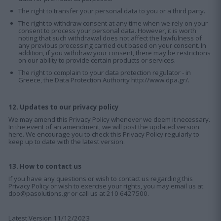
The right to transfer your personal data to you or a third party.
The right to withdraw consent at any time when we rely on your
consent to process your personal data. However, it is worth
noting that such withdrawal does not affect the lawfulness of
any previous processing carried out based on your consent. In
addition, if you withdraw your consent, there may be restrictions
on our ability to provide certain products or services.
The right to complain to your data protection regulator - in
Greece, the Data Protection Authority
http://www.dpa.gr/
.
12. Updates to our privacy policy
We may amend this Privacy Policy whenever we deem it necessary.
In the event of an amendment, we will post the updated version
here. We encourage you to check this Privacy Policy regularly to
keep up to date with the latest version.
13. How to contact us
If you have any questions or wish to contact us regarding this
Privacy Policy or wish to exercise your rights, you may email us at
dpo@pasolutions.gr or call us at 210 6427500.
Latest Version 11/12/2023