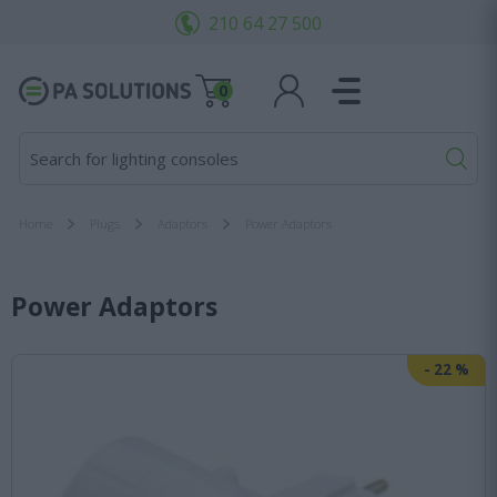
210 64 27 500
0
Search for lighting consoles...
Home
Plugs
Adaptors
Power Adaptors
Power Adaptors
-
22
%