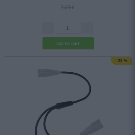
3,68 €
-
25
%