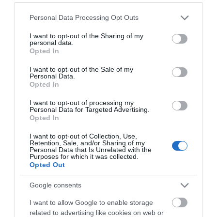
Please note that this website/app uses one or more Google
Personal Data Processing Opt Outs
services and may gather and store information including but
not limited to your visit or usage behaviour. You may click to
I want to opt-out of the Sharing of my
personal data.
grant or deny consent to Google and its third-party tags to
Opted In
use your data for below specified purposes in below Google
consent section.
I want to opt-out of the Sale of my
Personal Data.
Opted In
I want to opt-out of processing my
Personal Data for Targeted Advertising.
Opted In
I want to opt-out of Collection, Use,
Retention, Sale, and/or Sharing of my
Personal Data that Is Unrelated with the
Purposes for which it was collected.
Opted Out
PCE CEE 3Way 3 X 16A
Google consents
I want to allow Google to enable storage
Available
related to advertising like cookies on web or