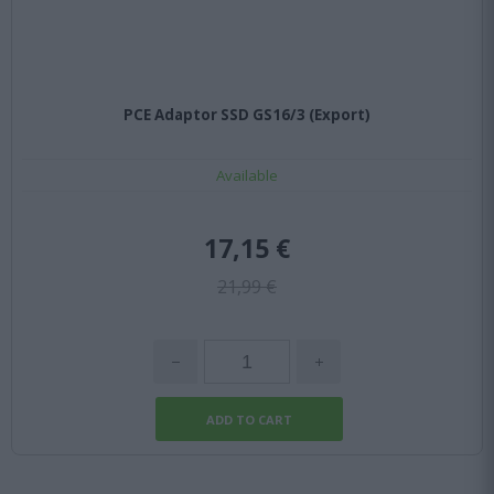
PCE Adaptor SSD GS16/3 (Export)
Available
17,15 €
21,99 €