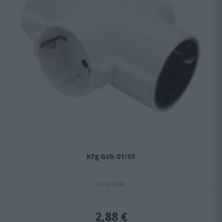
Kfg Gzb-01/03
Available
2,88 €