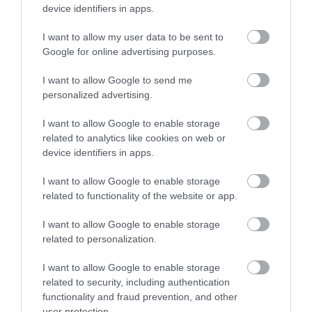
device identifiers in apps.
38,28 €
I want to allow my user data to be sent to
49,08 €
Google for online advertising purposes.
I want to allow Google to send me
personalized advertising.
I want to allow Google to enable storage
related to analytics like cookies on web or
device identifiers in apps.
-
22
%
I want to allow Google to enable storage
related to functionality of the website or app.
I want to allow Google to enable storage
related to personalization.
I want to allow Google to enable storage
related to security, including authentication
functionality and fraud prevention, and other
user protection.