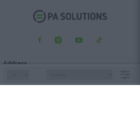
Address
Kifisou Ave. 23, Ag. Ioannis Rentis, 182 33
Orders department
210 6427 500
sales@pasolutions.gr
Reception
210 7613 410
info@pasolutions.gr