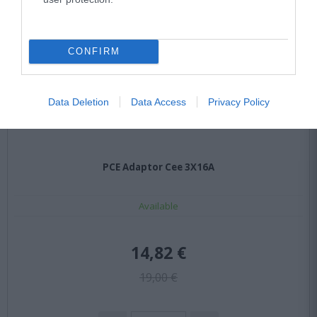
CONFIRM
Data Deletion
Data Access
Privacy Policy
PCE Adaptor Cee 3X16A
Available
14,82 €
19,00 €