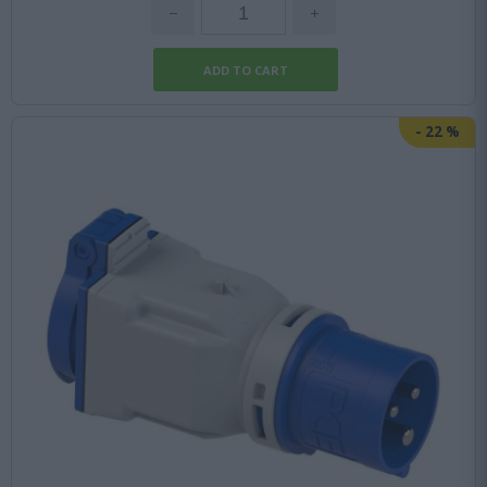
-
22
%