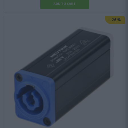
-
26
%