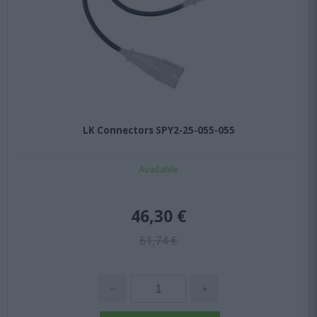
LK Connectors SPY2-25-055-055
Available
46,30 €
61,74 €