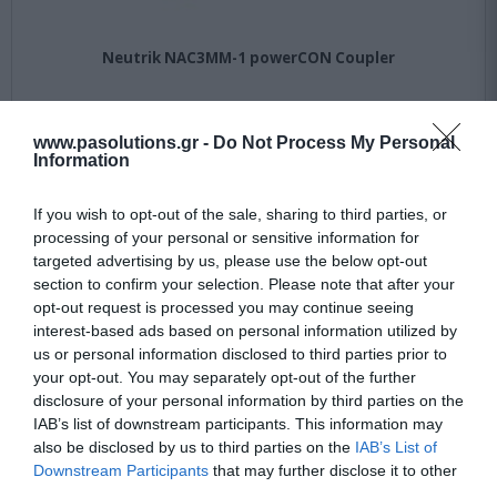
Neutrik NAC3MM-1 powerCON Coupler
Available
www.pasolutions.gr -
Do Not Process My Personal
Information
22,90 €
If you wish to opt-out of the sale, sharing to third parties, or
30,95 €
processing of your personal or sensitive information for
targeted advertising by us, please use the below opt-out
section to confirm your selection. Please note that after your
opt-out request is processed you may continue seeing
interest-based ads based on personal information utilized by
us or personal information disclosed to third parties prior to
your opt-out. You may separately opt-out of the further
disclosure of your personal information by third parties on the
IAB’s list of downstream participants. This information may
-
22
%
also be disclosed by us to third parties on the
IAB’s List of
Downstream Participants
that may further disclose it to other
third parties.