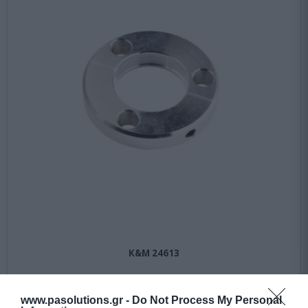
K&M 24613
Available
www.pasolutions.gr -
Do Not Process My Personal