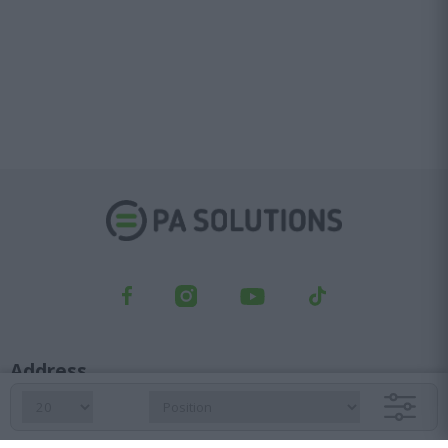
Address
Kifisou Ave. 23, Ag. Ioannis Rentis, 182 33