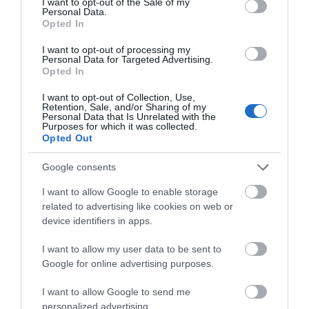
I want to opt-out of the Sale of my
Personal Data.
Opted In
I want to opt-out of processing my
Personal Data for Targeted Advertising.
Opted In
I want to opt-out of Collection, Use,
Retention, Sale, and/or Sharing of my
Personal Data that Is Unrelated with the
Purposes for which it was collected.
Opted Out
K&M 24738
Google consents
I want to allow Google to enable storage
Available
related to advertising like cookies on web or
device identifiers in apps.
29,00 €
I want to allow my user data to be sent to
Google for online advertising purposes.
37,45 €
I want to allow Google to send me
personalized advertising.