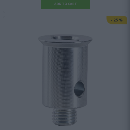
-
25
%