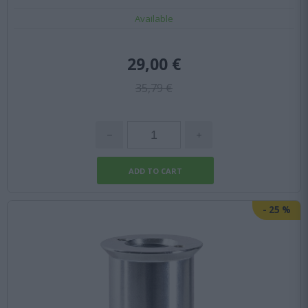
Available
29,00 €
35,79 €
-
25
%