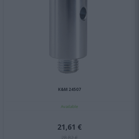
Κ&Μ 24507
Available
21,61 €
28,82 €