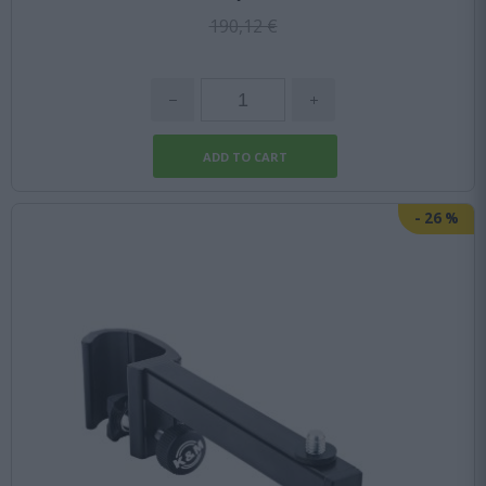
190,12 €
-
26
%