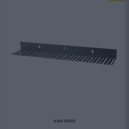
K&M 49020