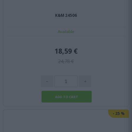
K&M 24506
Available
18,59 €
24,78 €
-
25
%