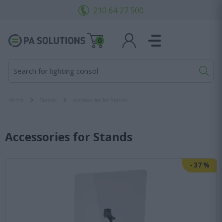
210 64 27 500
0
Search for lighting consoles...
Home
Stands
Accessories for Stands
Accessories for Stands
-
37
%