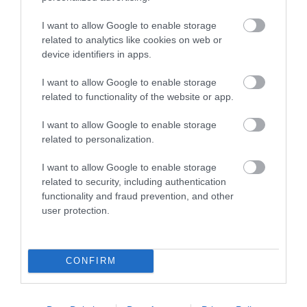
I want to allow Google to enable storage
related to analytics like cookies on web or
device identifiers in apps.
I want to allow Google to enable storage
-
19
%
related to functionality of the website or app.
I want to allow Google to enable storage
related to personalization.
I want to allow Google to enable storage
related to security, including authentication
functionality and fraud prevention, and other
user protection.
CONFIRM