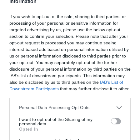
Information
17,34 €
If you wish to opt-out of the sale, sharing to third parties, or
23,11 €
processing of your personal or sensitive information for
targeted advertising by us, please use the below opt-out
section to confirm your selection. Please note that after your
opt-out request is processed you may continue seeing
interest-based ads based on personal information utilized by
us or personal information disclosed to third parties prior to
your opt-out. You may separately opt-out of the further
disclosure of your personal information by third parties on the
IAB’s list of downstream participants. This information may
-
23
%
also be disclosed by us to third parties on the
IAB’s List of
Downstream Participants
that may further disclose it to other
third parties.
Please note that this website/app uses one or more Google
Personal Data Processing Opt Outs
services and may gather and store information including but
not limited to your visit or usage behaviour. You may click to
I want to opt-out of the Sharing of my
personal data.
grant or deny consent to Google and its third-party tags to
Opted In
use your data for below specified purposes in below Google
consent section.