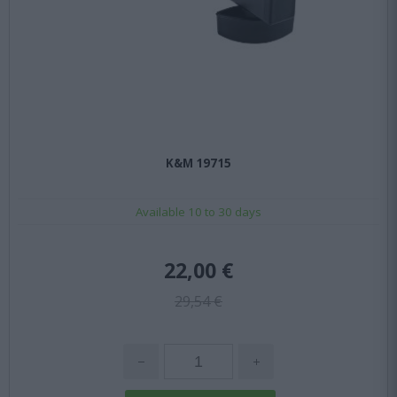
K&M 19715
Available 10 to 30 days
22,00 €
29,54 €