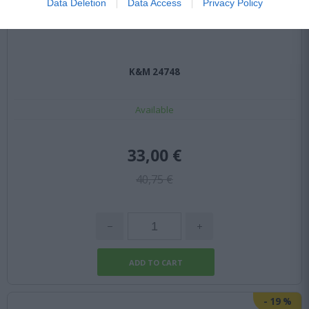
Data Deletion
Data Access
Privacy Policy
K&M 24748
Available
33,00 €
40,75 €
-
19
%