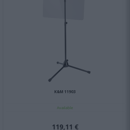
K&M 11903
Available
119,11 €