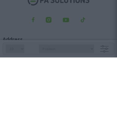
Address
Kifisou Ave. 23, Ag. Ioannis Rentis, 182 33
Orders department
210 6427 500
sales@pasolutions.gr
Reception
210 7613 410
info@pasolutions.gr
Shop working hours