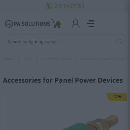
210 64 27 500
0
Search for lighting consoles
Home
Power
Panel Power Devices
Accessories for Panel Power Device
Accessories for Panel Power Devices
-
2
%