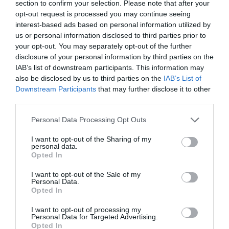
section to confirm your selection. Please note that after your
opt-out request is processed you may continue seeing
interest-based ads based on personal information utilized by
us or personal information disclosed to third parties prior to
your opt-out. You may separately opt-out of the further
disclosure of your personal information by third parties on the
IAB’s list of downstream participants. This information may
also be disclosed by us to third parties on the
IAB’s List of
Downstream Participants
that may further disclose it to other
Schutzinger Pol3590
third parties.
Please note that this website/app uses one or more Google
Personal Data Processing Opt Outs
Available
services and may gather and store information including but
not limited to your visit or usage behaviour. You may click to
I want to opt-out of the Sharing of my
personal data.
grant or deny consent to Google and its third-party tags to
240,91 €
Opted In
use your data for below specified purposes in below Google
consent section.
245,82 €
I want to opt-out of the Sale of my
Personal Data.
Opted In
I want to opt-out of processing my
Personal Data for Targeted Advertising.
Opted In