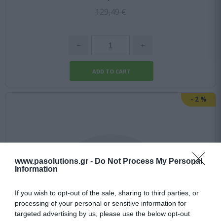
129,49 €
-
2
%
www.pasolutions.gr -
Do Not Process My Personal
Information
If you wish to opt-out of the sale, sharing to third parties, or
processing of your personal or sensitive information for
targeted advertising by us, please use the below opt-out