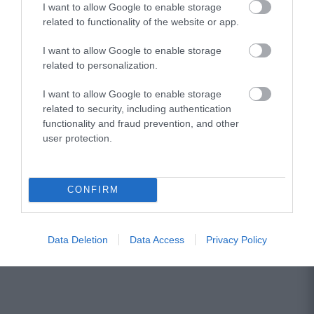
I want to allow Google to enable storage
related to functionality of the website or app.
Schutzinger Pol631L
I want to allow Google to enable storage
related to personalization.
Available
I want to allow Google to enable storage
related to security, including authentication
20,27 €
functionality and fraud prevention, and other
user protection.
20,68 €
CONFIRM
Data Deletion
Data Access
Privacy Policy