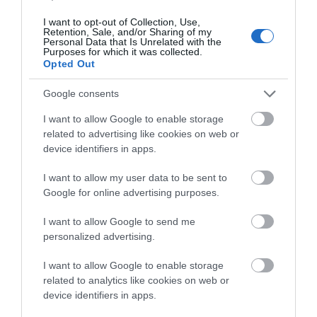
I want to opt-out of Collection, Use,
Retention, Sale, and/or Sharing of my
Personal Data that Is Unrelated with the
-
2
%
Purposes for which it was collected.
Opted Out
Google consents
I want to allow Google to enable storage
related to advertising like cookies on web or
device identifiers in apps.
I want to allow my user data to be sent to
Google for online advertising purposes.
I want to allow Google to send me
personalized advertising.
I want to allow Google to enable storage
related to analytics like cookies on web or
device identifiers in apps.