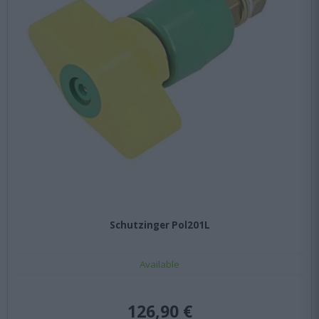
Schutzinger Pol201L
Available
126,90 €