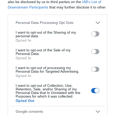
also be disclosed by us to third parties on the
IAB’s List of
Downstream Participants
that may further disclose it to other
third parties.
Please note that this website/app uses one or more Google
Personal Data Processing Opt Outs
services and may gather and store information including but
not limited to your visit or usage behaviour. You may click to
I want to opt-out of the Sharing of my
personal data.
grant or deny consent to Google and its third-party tags to
Opted In
use your data for below specified purposes in below Google
consent section.
I want to opt-out of the Sale of my
Personal Data.
Opted In
I want to opt-out of processing my
Personal Data for Targeted Advertising.
Opted In
I want to opt-out of Collection, Use,
Retention, Sale, and/or Sharing of my
Personal Data that Is Unrelated with the
Purposes for which it was collected.
Opted Out
Audio-Technica AT8159
Google consents