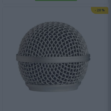
-
20
%