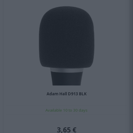
Adam Hall D913 BLK
Available 10 to 30 days
3,65 €