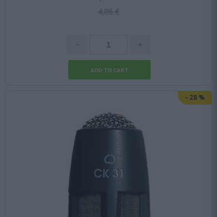
4,86 €
-
28
%