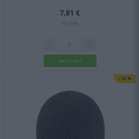
7,81 €
11,31 €
-
23
%