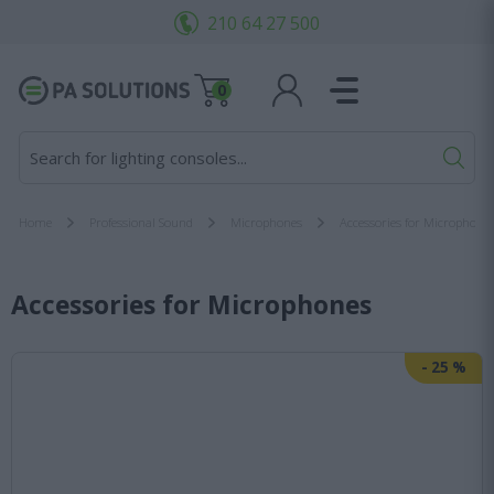
210 64 27 500
0
S
Home
Professional Sound
Microphones
Accessories for Microphone
Accessories for Microphones
-
25
%