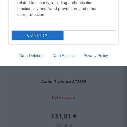
related to security, including authentication
functionality and fraud prevention, and other
user protection.
CONFIRM
Data Deletion
Data Access
Privacy Policy
Audio-Technica AT8539
Not Available
131,01 €
187,49 €