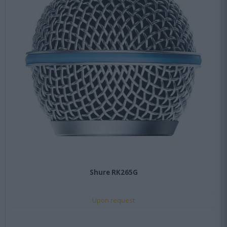
Shure RK265G
Upon request