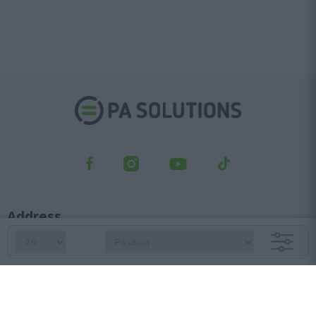
Address
Kifisou Ave. 23, Ag. Ioannis Rentis, 182 33
Orders department
210 6427 500
sales@pasolutions.gr