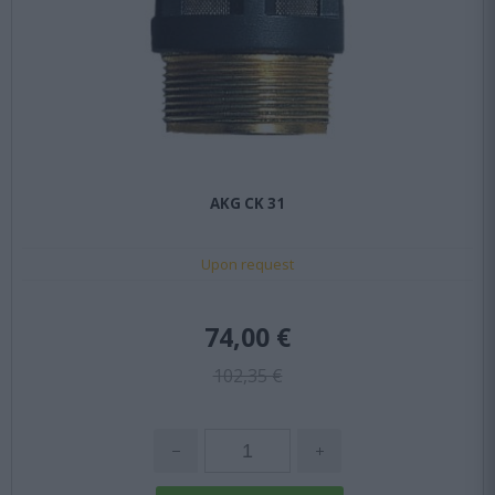
AKG CK 31
Upon request
74,00 €
102,35 €