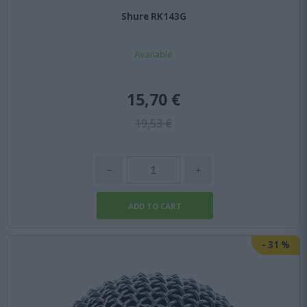
Shure RK143G
Available
15,70 €
19,53 €
-
31
%