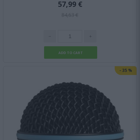
57,99 €
84,63 €
-
35
%