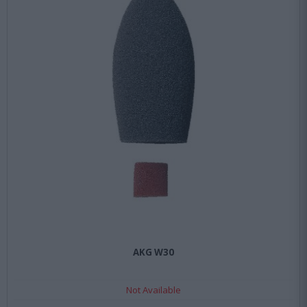
AKG W30
Not Available