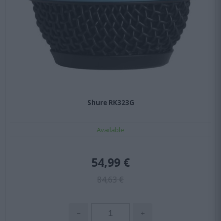
Shure RK323G
Available
54,99 €
84,63 €