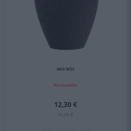
AKG W32
Not Available
12,30 €
15,95 €