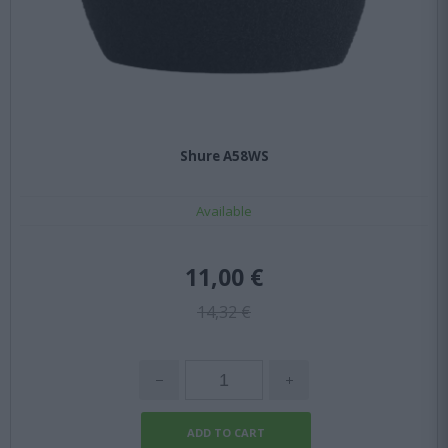
Shure A58WS
Available
11,00 €
14,32 €