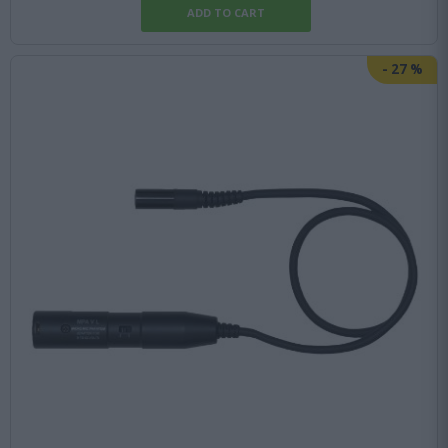
-
27
%