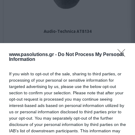
Audio-Technica AT8134
Not Available
www.pasolutions.gr -
Do Not Process My Personal
Information
36,49 €
If you wish to opt-out of the sale, sharing to third parties, or
50,00 €
processing of your personal or sensitive information for
targeted advertising by us, please use the below opt-out
section to confirm your selection. Please note that after your
opt-out request is processed you may continue seeing
interest-based ads based on personal information utilized by
us or personal information disclosed to third parties prior to
your opt-out. You may separately opt-out of the further
disclosure of your personal information by third parties on the
IAB’s list of downstream participants. This information may
-
27
%