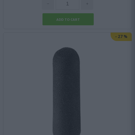
-
27
%