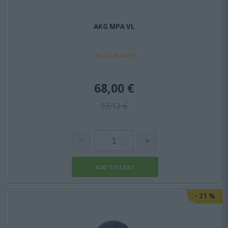
AKG MPA VL
Upon request
68,00 €
93,12 €
-
31
%