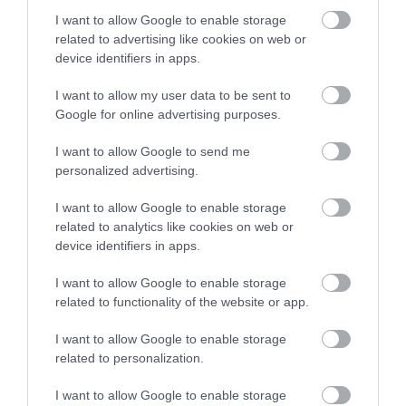
I want to allow Google to enable storage
Upon request
related to advertising like cookies on web or
device identifiers in apps.
24,44 €
I want to allow my user data to be sent to
33,48 €
Google for online advertising purposes.
I want to allow Google to send me
personalized advertising.
I want to allow Google to enable storage
related to analytics like cookies on web or
device identifiers in apps.
-
30
%
I want to allow Google to enable storage
related to functionality of the website or app.
I want to allow Google to enable storage
related to personalization.
I want to allow Google to enable storage