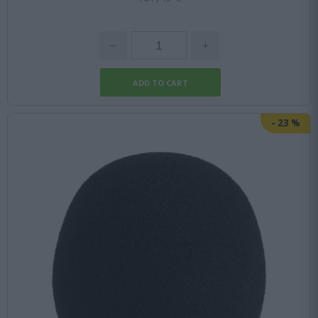
-
23
%