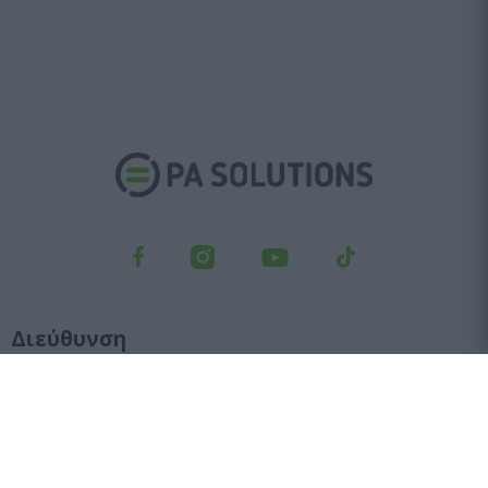
Διεύθυνση
Λεωφ. Κηφισού 23, Αγ. Ιωάννης Ρέντης, 182 33
Τμήμα παραγγελιών
210 6427 500
sales@pasolutions.gr