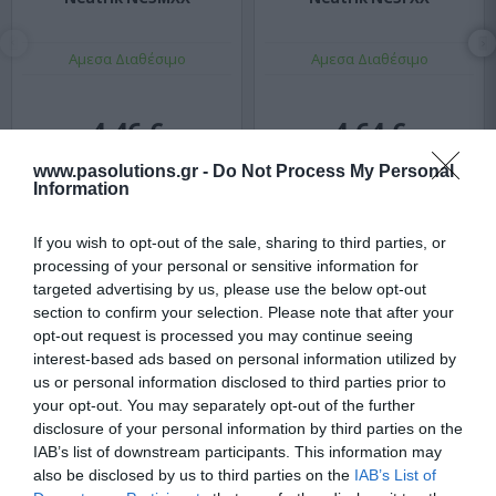
Αμεσα Διαθέσιμο
Αμεσα Διαθέσιμο
4,46 €
4,64 €
5,16 €
5,36 €
www.pasolutions.gr -
Do Not Process My Personal
Information
If you wish to opt-out of the sale, sharing to third parties, or
processing of your personal or sensitive information for
targeted advertising by us, please use the below opt-out
section to confirm your selection. Please note that after your
opt-out request is processed you may continue seeing
interest-based ads based on personal information utilized by
us or personal information disclosed to third parties prior to
your opt-out. You may separately opt-out of the further
disclosure of your personal information by third parties on the
IAB’s list of downstream participants. This information may
also be disclosed by us to third parties on the
IAB’s List of