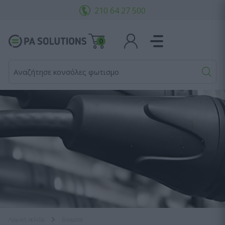
210 64 27 500
0
Αναζήτησε κονσόλες φωτισμού...
Αρχική σελίδα
Bύσματα