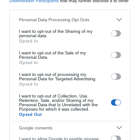
Downstream Participants
that may further disclose it to other
third parties.
Please note that this website/app uses one or more Google
Personal Data Processing Opt Outs
services and may gather and store information including but
not limited to your visit or usage behaviour. You may click to
I want to opt-out of the Sharing of my
personal data.
grant or deny consent to Google and its third-party tags to
Opted In
use your data for below specified purposes in below Google
consent section.
I want to opt-out of the Sale of my
Personal Data.
Opted In
I want to opt-out of processing my
Personal Data for Targeted Advertising.
Opted In
I want to opt-out of Collection, Use,
Retention, Sale, and/or Sharing of my
Personal Data that Is Unrelated with the
Purposes for which it was collected.
Opted Out
Google consents
I want to allow Google to enable storage