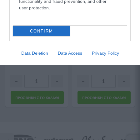
functionality and fraud prevention, and other
user protection.
Sommer Stage 22 Highflex
Titanex 3G2,5
Αμεσα Διαθέσιμο
Αμεσα Διαθέσιμο
CONFIRM
1,18 €
2,57 €
Data Deletion
Data Access
Privacy Policy
1,77 €
3,42 €