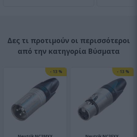
Δες τι προτιμούν οι περισσότεροι
από την κατηγορία Bύσματα
-
13
%
-
13
%
Neutrik NC3MXX
Neutrik NC3FXX