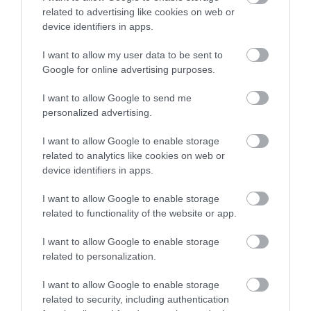
related to advertising like cookies on web or
device identifiers in apps.
I want to allow my user data to be sent to
Google for online advertising purposes.
I want to allow Google to send me
personalized advertising.
I want to allow Google to enable storage
Δημοφιλή προϊόντα
related to analytics like cookies on web or
device identifiers in apps.
-
34
%
-
25
%
I want to allow Google to enable storage
related to functionality of the website or app.
I want to allow Google to enable storage
related to personalization.
I want to allow Google to enable storage
related to security, including authentication