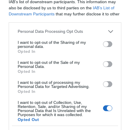
IAB’s list of downstream participants. This information may
also be disclosed by us to third parties on the
IAB’s List of
Downstream Participants
that may further disclose it to other
third parties.
K&M 21336
Please note that this website/app uses one or more Google
Personal Data Processing Opt Outs
services and may gather and store information including but
not limited to your visit or usage behaviour. You may click to
I want to opt-out of the Sharing of my
Αμεσα Διαθέσιμο
personal data.
grant or deny consent to Google and its third-party tags to
Opted In
use your data for below specified purposes in below Google
consent section.
I want to opt-out of the Sale of my
44,00 €
Personal Data.
Opted In
66,44 €
I want to opt-out of processing my
Personal Data for Targeted Advertising.
Opted In
I want to opt-out of Collection, Use,
Retention, Sale, and/or Sharing of my
Personal Data that Is Unrelated with the
Purposes for which it was collected.
Opted Out
-
37
%