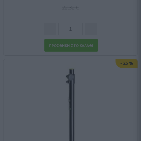
22,32 €
-
25
%