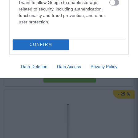
I want to allow Google to enable storage
Αμεσα Διαθέσιμο
related to security, including authentication
functionality and fraud prevention, and other
user protection.
41,73 €
66,61 €
CONFIRM
Data Deletion
Data Access
Privacy Policy
-
25
%