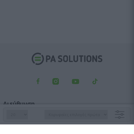
Διεύθυνση
Λεωφ. Κηφισού 23, Αγ. Ιωάννης Ρέντης, 182 33
Τμήμα παραγγελιών