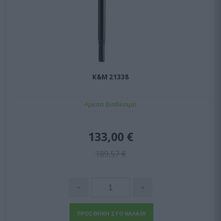
K&M 21338
Αμεσα Διαθέσιμο
133,00 €
189,57 €