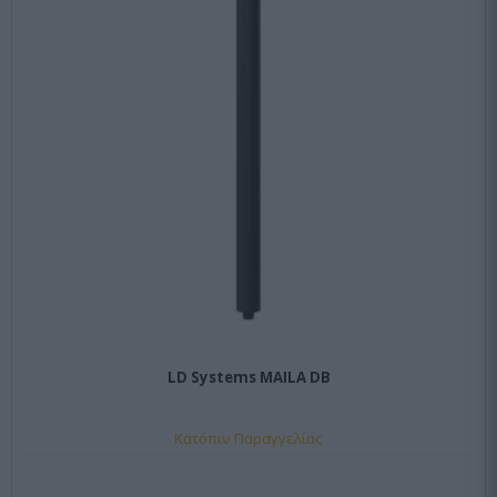
LD Systems MAILA DB
Κατόπιν Παραγγελίας