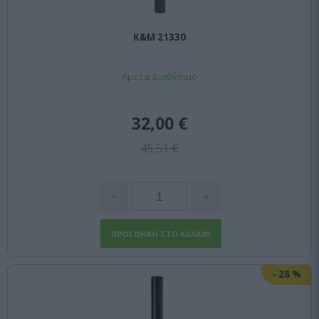
K&M 21330
Αμεσα Διαθέσιμο
32,00 €
45,51 €
-
28
%