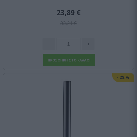
23,89 €
33,21 €
-
28
%