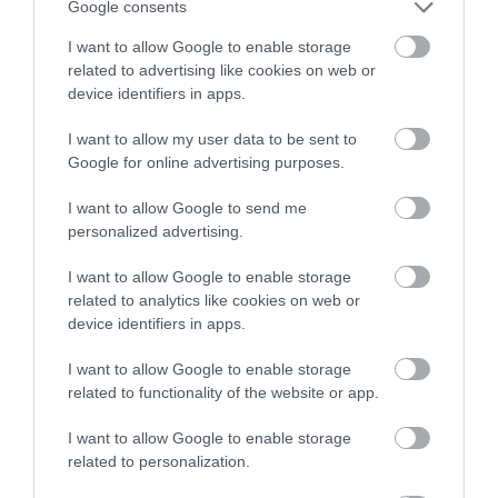
Google consents
I want to allow Google to enable storage
related to advertising like cookies on web or
device identifiers in apps.
I want to allow my user data to be sent to
Google for online advertising purposes.
I want to allow Google to send me
personalized advertising.
I want to allow Google to enable storage
related to analytics like cookies on web or
device identifiers in apps.
I want to allow Google to enable storage
related to functionality of the website or app.
I want to allow Google to enable storage
related to personalization.
K&M 21337