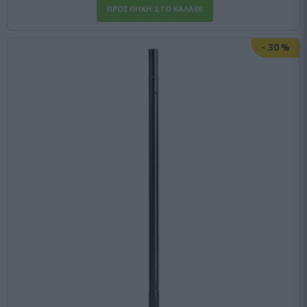
-
30
%