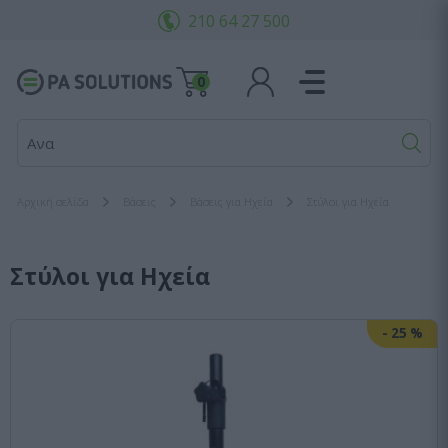
210 64 27 500
0
Αναζήτησ
Αρχική σελίδα
Βάσεις
Βάσεις για Ηχεία
Στύλοι για Ηχεία
Στύλοι για Ηχεία
-
25
%