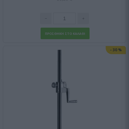
-
30
%