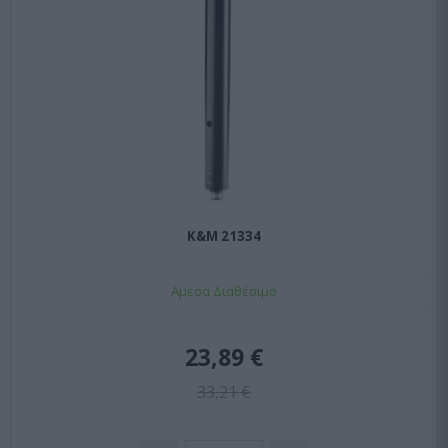
K&M 21334
Αμεσα Διαθέσιμο
23,89 €
33,21 €