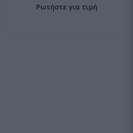
Ρωτήστε για τιμή