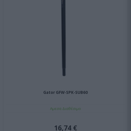
Gator GFW-SPK-SUB60
Αμεσα Διαθέσιμο
16,74 €