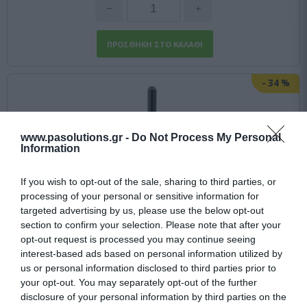
-
34
%
www.pasolutions.gr -
Do Not Process My Personal
Information
If you wish to opt-out of the sale, sharing to third parties, or
processing of your personal or sensitive information for
targeted advertising by us, please use the below opt-out
section to confirm your selection. Please note that after your
opt-out request is processed you may continue seeing
interest-based ads based on personal information utilized by
us or personal information disclosed to third parties prior to
your opt-out. You may separately opt-out of the further
disclosure of your personal information by third parties on the