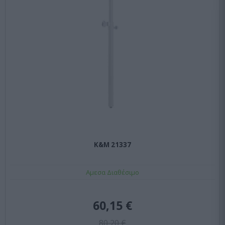
K&M 21337
Αμεσα Διαθέσιμο
60,15 €
80,20 €