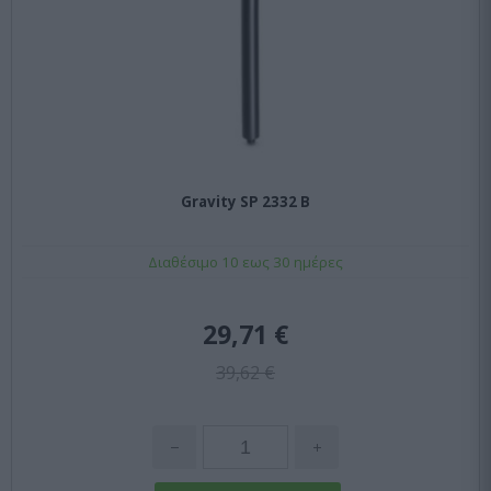
Gravity SP 2332 B
Διαθέσιμο 10 εως 30 ημέρες
29,71 €
39,62 €