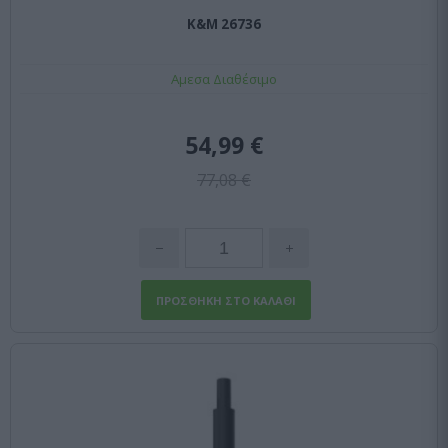
K&M 26736
Αμεσα Διαθέσιμο
54,99 €
77,08 €