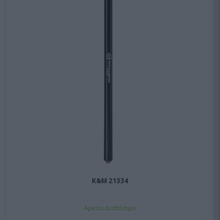
K&M 21334
Αμεσα Διαθέσιμο