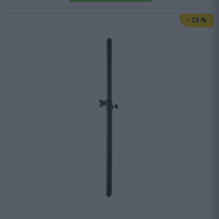
-
29
%