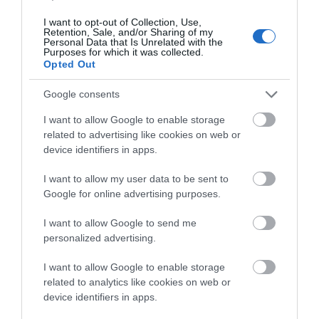
I want to opt-out of Collection, Use,
Retention, Sale, and/or Sharing of my
Personal Data that Is Unrelated with the
-
30
%
Purposes for which it was collected.
Opted Out
Google consents
I want to allow Google to enable storage
related to advertising like cookies on web or
device identifiers in apps.
I want to allow my user data to be sent to
Google for online advertising purposes.
I want to allow Google to send me
personalized advertising.
I want to allow Google to enable storage
related to analytics like cookies on web or
device identifiers in apps.