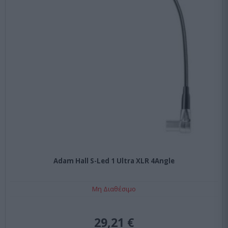
Adam Hall S-Led 1 Ultra XLR 4Angle
Μη Διαθέσιμο
29,21 €