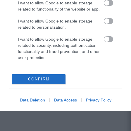
I want to allow Google to enable storage
related to functionality of the website or app.
Hicon GNL380-XLR-90 LED
I want to allow Google to enable storage
related to personalization.
Αμεσα Διαθέσιμο
I want to allow Google to enable storage
related to security, including authentication
26,92 €
functionality and fraud prevention, and other
user protection.
38,45 €
CONFIRM
Data Deletion
Data Access
Privacy Policy