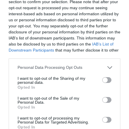
section to confirm your selection. Please note that after your
opt-out request is processed you may continue seeing
interest-based ads based on personal information utilized by
us or personal information disclosed to third parties prior to
your opt-out. You may separately opt-out of the further
disclosure of your personal information by third parties on the
IAB’s list of downstream participants. This information may
also be disclosed by us to third parties on the
IAB’s List of
Downstream Participants
that may further disclose it to other
Hicon GNL380-XLR-4P LED
third parties.
Please note that this website/app uses one or more Google
Personal Data Processing Opt Outs
Αμεσα Διαθέσιμο
services and may gather and store information including but
not limited to your visit or usage behaviour. You may click to
I want to opt-out of the Sharing of my
personal data.
grant or deny consent to Google and its third-party tags to
30,69 €
Opted In
use your data for below specified purposes in below Google
consent section.
43,85 €
I want to opt-out of the Sale of my
Personal Data.
Opted In
I want to opt-out of processing my
Personal Data for Targeted Advertising.
Opted In