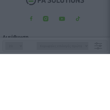
Διεύθυνση
Λεωφ. Κηφισού 23, Αγ. Ιωάννης Ρέντης, 182 33
Τμήμα παραγγελιών
210 6427 500
sales@pasolutions.gr
Γραμματεία
210 7613 410
info@pasolutions.gr
Ωράριο λειτουργίας καταστήματος