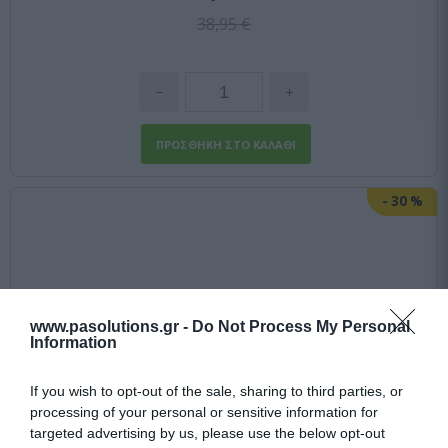
38,95 €
-
30
%
www.pasolutions.gr -
Do Not Process My Personal
Information
If you wish to opt-out of the sale, sharing to third parties, or
processing of your personal or sensitive information for
targeted advertising by us, please use the below opt-out