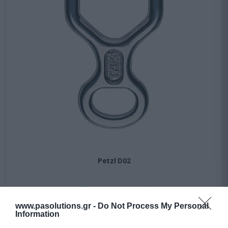
Petzl D02
Διαθέσιμο 10 εως 30 ημέρες
www.pasolutions.gr -
Do Not Process My Personal
Information
19,12 €