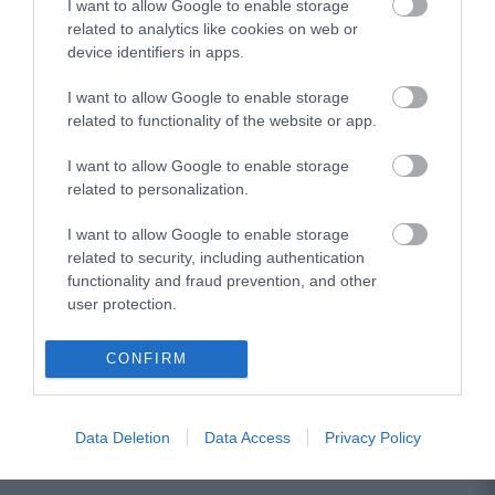
I want to allow Google to enable storage
related to analytics like cookies on web or
device identifiers in apps.
I want to allow Google to enable storage
related to functionality of the website or app.
I want to allow Google to enable storage
related to personalization.
I want to allow Google to enable storage
related to security, including authentication
functionality and fraud prevention, and other
user protection.
CONFIRM
Data Deletion
Data Access
Privacy Policy