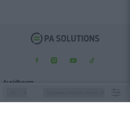
Διεύθυνση
Λεωφ. Κηφισού 23, Αγ. Ιωάννης Ρέντης, 182 33
Τμήμα παραγγελιών
210 6427 500
sales@pasolutions.gr