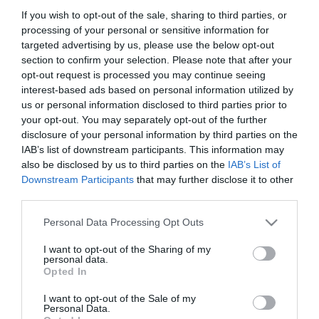
If you wish to opt-out of the sale, sharing to third parties, or
28,17 €
processing of your personal or sensitive information for
targeted advertising by us, please use the below opt-out
section to confirm your selection. Please note that after your
opt-out request is processed you may continue seeing
interest-based ads based on personal information utilized by
us or personal information disclosed to third parties prior to
your opt-out. You may separately opt-out of the further
disclosure of your personal information by third parties on the
-
20
%
IAB’s list of downstream participants. This information may
also be disclosed by us to third parties on the
IAB’s List of
Downstream Participants
that may further disclose it to other
third parties.
Please note that this website/app uses one or more Google
Personal Data Processing Opt Outs
services and may gather and store information including but
not limited to your visit or usage behaviour. You may click to
I want to opt-out of the Sharing of my
personal data.
grant or deny consent to Google and its third-party tags to
Opted In
use your data for below specified purposes in below Google
consent section.
I want to opt-out of the Sale of my
Personal Data.