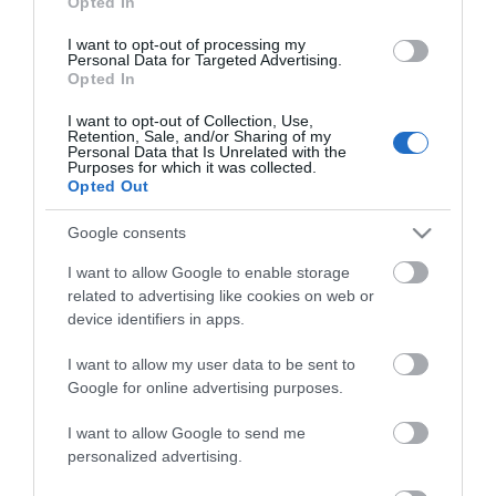
Opted In
I want to opt-out of processing my
Personal Data for Targeted Advertising.
Opted In
I want to opt-out of Collection, Use,
Retention, Sale, and/or Sharing of my
Personal Data that Is Unrelated with the
Purposes for which it was collected.
Opted Out
Petzl I’D S
Google consents
Αμεσα Διαθέσιμο
I want to allow Google to enable storage
related to advertising like cookies on web or
device identifiers in apps.
279,67 €
I want to allow my user data to be sent to
349,58 €
Google for online advertising purposes.
I want to allow Google to send me
personalized advertising.