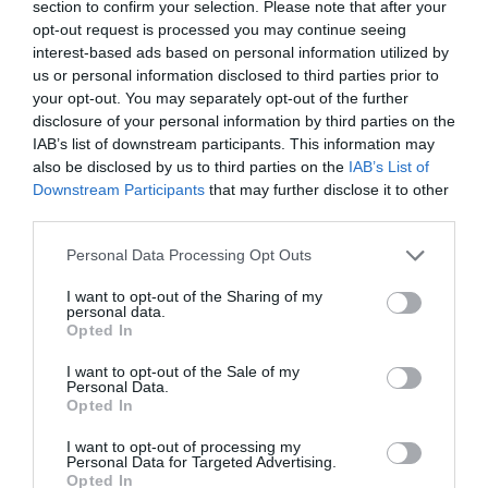
section to confirm your selection. Please note that after your
opt-out request is processed you may continue seeing
interest-based ads based on personal information utilized by
us or personal information disclosed to third parties prior to
your opt-out. You may separately opt-out of the further
disclosure of your personal information by third parties on the
IAB’s list of downstream participants. This information may
also be disclosed by us to third parties on the
IAB’s List of
Downstream Participants
that may further disclose it to other
Vox SDC-1 Mini RD
third parties.
Please note that this website/app uses one or more Google
Personal Data Processing Opt Outs
Κατόπιν Παραγγελίας
services and may gather and store information including but
not limited to your visit or usage behaviour. You may click to
I want to opt-out of the Sharing of my
personal data.
grant or deny consent to Google and its third-party tags to
190,01 €
Opted In
use your data for below specified purposes in below Google
consent section.
245,92 €
I want to opt-out of the Sale of my
Personal Data.
Opted In
I want to opt-out of processing my
Personal Data for Targeted Advertising.
Opted In