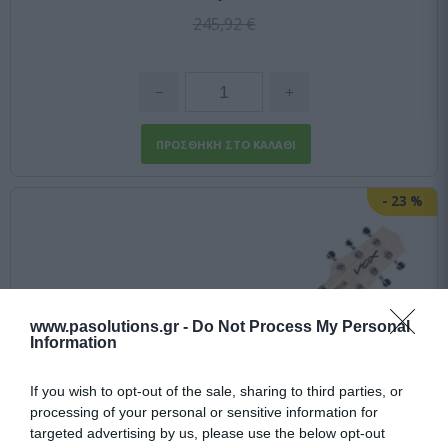
245,92 €
-
23
%
www.pasolutions.gr -
Do Not Process My Personal
Information
If you wish to opt-out of the sale, sharing to third parties, or
processing of your personal or sensitive information for
targeted advertising by us, please use the below opt-out