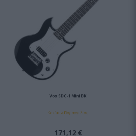
Vox SDC-1 Mini BK
Κατόπιν Παραγγελίας
171,12 €