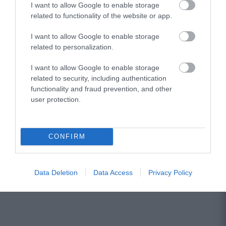
I want to allow Google to enable storage
related to functionality of the website or app.
Vox SDC-1 Mini WH
I want to allow Google to enable storage
related to personalization.
Κατόπιν Παραγγελίας
I want to allow Google to enable storage
related to security, including authentication
190,01 €
functionality and fraud prevention, and other
user protection.
245,92 €
CONFIRM
Data Deletion
Data Access
Privacy Policy