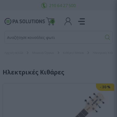
210 64 27 500
0
Αναζήτησε κονσόλες φωτισμο
Αρχική σελίδα
Μουσικά Όργανα
Κιθάρες/ Μπάσα
Ηλεκτρικές Κιθάρε
Ηλεκτρικές Κιθάρες
-
30
%