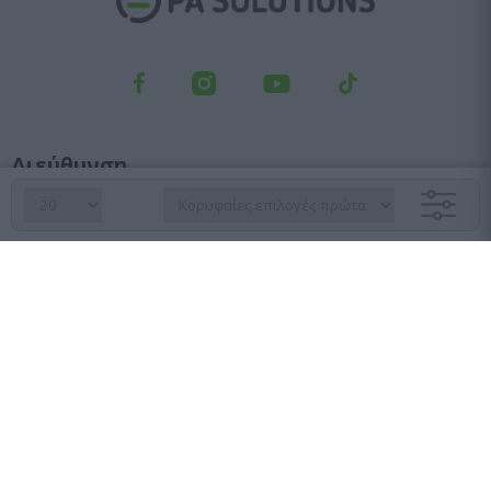
Διεύθυνση
Λεωφ. Κηφισού 23, Αγ. Ιωάννης Ρέντης, 182 33
Τμήμα παραγγελιών
210 6427 500
sales@pasolutions.gr
Γραμματεία
210 7613 410
info@pasolutions.gr
Ωράριο λειτουργίας καταστήματος