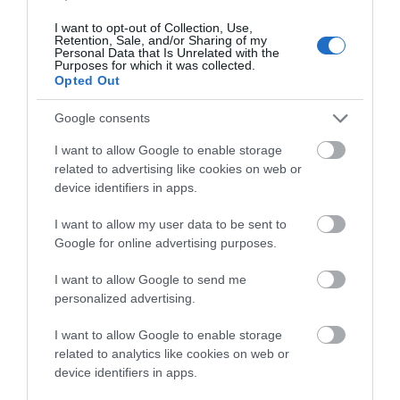
I want to opt-out of Collection, Use,
Retention, Sale, and/or Sharing of my
Personal Data that Is Unrelated with the
-
23
%
Purposes for which it was collected.
Opted Out
Google consents
I want to allow Google to enable storage
related to advertising like cookies on web or
device identifiers in apps.
I want to allow my user data to be sent to
Google for online advertising purposes.
I want to allow Google to send me
personalized advertising.
I want to allow Google to enable storage
related to analytics like cookies on web or
device identifiers in apps.