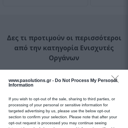
Δες τι προτιμούν οι περισσότεροι
από την κατηγορία Ενισχυτές
Οργάνων
-
14
%
-
31
%
www.pasolutions.gr -
Do Not Process My Personal
Information
If you wish to opt-out of the sale, sharing to third parties, or
processing of your personal or sensitive information for
targeted advertising by us, please use the below opt-out
section to confirm your selection. Please note that after your
opt-out request is processed you may continue seeing