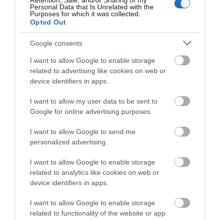
Retention, Sale, and/or Sharing of my
Δημοφιλή προϊόντα
Personal Data that Is Unrelated with the
Purposes for which it was collected.
Opted Out
-
34
%
-
25
%
Google consents
I want to allow Google to enable storage
related to advertising like cookies on web or
device identifiers in apps.
I want to allow my user data to be sent to
Google for online advertising purposes.
I want to allow Google to send me
personalized advertising.
Sommer Stage 22 Highflex
Titanex 3G2,5
I want to allow Google to enable storage
Αμεσα Διαθέσιμο
Αμεσα Διαθέσιμο
related to analytics like cookies on web or
device identifiers in apps.
1,18 €
2,57 €
I want to allow Google to enable storage
related to functionality of the website or app.
1,77 €
3,42 €