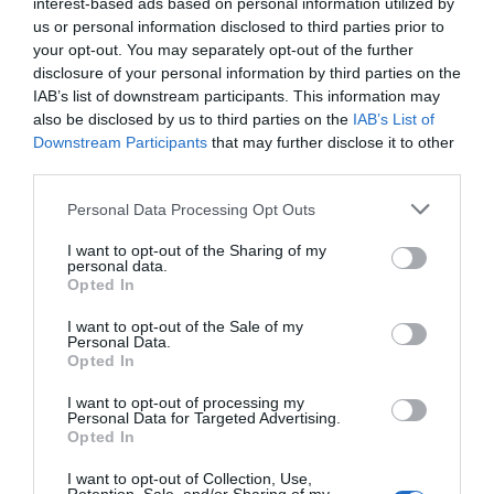
interest-based ads based on personal information utilized by
us or personal information disclosed to third parties prior to
Marshall DSL1CR
Marshall Code 50
your opt-out. You may separately opt-out of the further
disclosure of your personal information by third parties on the
Κατόπιν Παραγγελίας
Κατόπιν Παραγγελίας
IAB’s list of downstream participants. This information may
also be disclosed by us to third parties on the
IAB’s List of
Downstream Participants
that may further disclose it to other
324,37 €
292,27 €
third parties.
Please note that this website/app uses one or more Google
375,00 €
423,36 €
Personal Data Processing Opt Outs
services and may gather and store information including but
not limited to your visit or usage behaviour. You may click to
I want to opt-out of the Sharing of my
personal data.
grant or deny consent to Google and its third-party tags to
Opted In
use your data for below specified purposes in below Google
consent section.
I want to opt-out of the Sale of my
Personal Data.
Opted In
I want to opt-out of processing my
Personal Data for Targeted Advertising.
Opted In
I want to opt-out of Collection, Use,