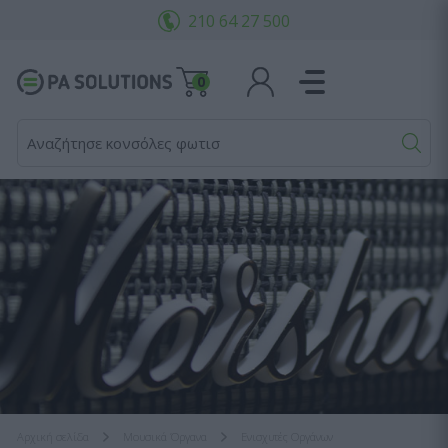
210 64 27 500
0
Αναζήτησε κονσόλες φωτισμού.
Αρχική σελίδα
Μουσικά Όργανα
Ενισχυτές Οργάνων