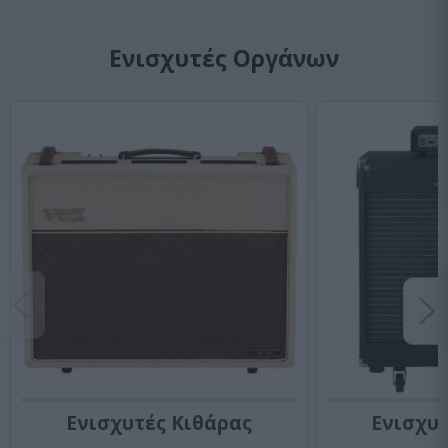
Ενισχυτές Οργάνων
Ενισχυτές Κιθάρας
Ενισχυ