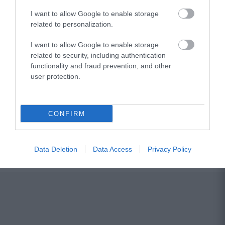
I want to allow Google to enable storage
related to personalization.
I want to allow Google to enable storage
related to security, including authentication
functionality and fraud prevention, and other
user protection.
CONFIRM
Data Deletion
Data Access
Privacy Policy