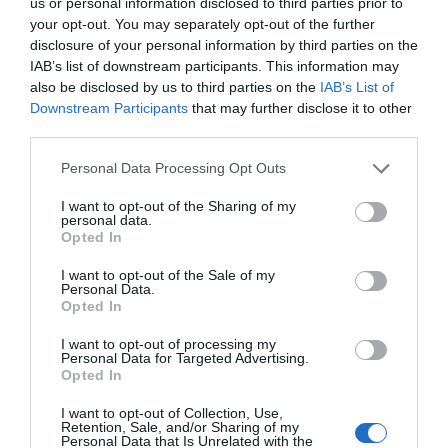
us or personal information disclosed to third parties prior to
your opt-out. You may separately opt-out of the further
disclosure of your personal information by third parties on the
IAB’s list of downstream participants. This information may
-
25
%
also be disclosed by us to third parties on the
IAB’s List of
Downstream Participants
that may further disclose it to other
third parties.
Please note that this website/app uses one or more Google
Personal Data Processing Opt Outs
services and may gather and store information including but
not limited to your visit or usage behaviour. You may click to
I want to opt-out of the Sharing of my
personal data.
grant or deny consent to Google and its third-party tags to
Opted In
use your data for below specified purposes in below Google
consent section.
I want to opt-out of the Sale of my
Personal Data.
Opted In
I want to opt-out of processing my
Personal Data for Targeted Advertising.
Opted In
I want to opt-out of Collection, Use,
Retention, Sale, and/or Sharing of my
Personal Data that Is Unrelated with the