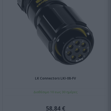
LK Connectors LKI-08-FV
Διαθέσιμο 10 εως 30 ημέρες
58,84 €