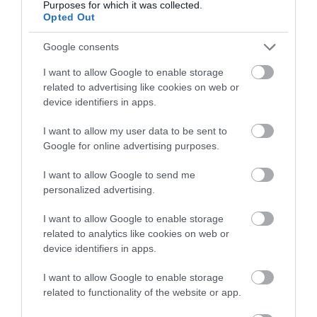
Purposes for which it was collected.
Opted Out
Lki 08-FV-P
Google consents
I want to allow Google to enable storage
Αμεσα Διαθέσιμο
related to advertising like cookies on web or
device identifiers in apps.
75,60 €
I want to allow my user data to be sent to
100,80 €
Google for online advertising purposes.
I want to allow Google to send me
personalized advertising.
I want to allow Google to enable storage
related to analytics like cookies on web or
device identifiers in apps.
-
25
%
I want to allow Google to enable storage
related to functionality of the website or app.