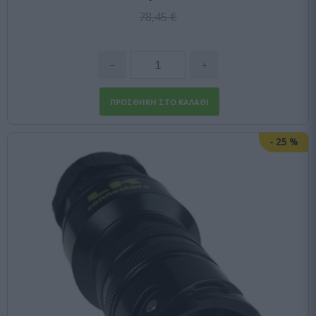
78,45 €
-
25
%