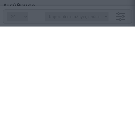
Διεύθυνση
Λεωφ. Κηφισού 23, Αγ. Ιωάννης Ρέντης, 182 33
Τμήμα παραγγελιών
210 6427 500
sales@pasolutions.gr
Γραμματεία
210 7613 410
info@pasolutions.gr
Ωράριο λειτουργίας καταστήματος
Δευτέρα με Παρασκευή: από 10:00 έως 18:00
Εταιρεία