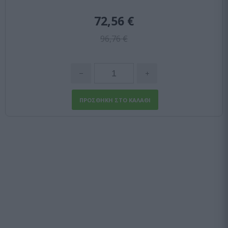
72,56 €
96,76 €