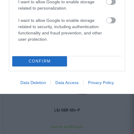
I want to allow Google to enable storage
related to personalization.
I want to allow Google to enable storage
related to security, including authentication
functionality and fraud prevention, and other
user protection.
CONFIRM
Data Deletion
Data Access
Privacy Policy
Lki 08R-Mv-P
Αμεσα Διαθέσιμο