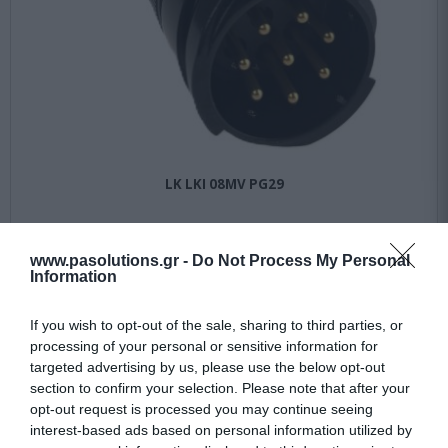
LK LKI 08MV PG29
Αμεσα Διαθέσιμο
www.pasolutions.gr -
Do Not Process My Personal
Information
56,15 €
If you wish to opt-out of the sale, sharing to third parties, or
74,86 €
processing of your personal or sensitive information for
targeted advertising by us, please use the below opt-out
section to confirm your selection. Please note that after your
opt-out request is processed you may continue seeing
interest-based ads based on personal information utilized by