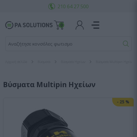
210 64 27 500
0
Αναζήτησε κονσόλες φωτισμού...
Αρχική σελίδα
Bύσματα
Βύσματα Ηχείων
Βύσματα Multipin Ηχείων
Βύσματα Multipin Ηχείων
-
25
%