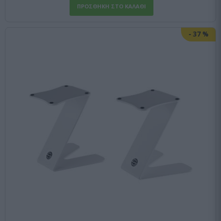
-
37
%