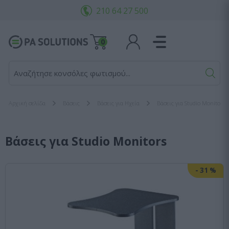
210 64 27 500
0
Αναζήτησε κονσόλες φωτισμού...
Αρχική σελίδα
Βάσεις
Βάσεις για Ηχεία
Βάσεις για Studio Monitors
Βάσεις για Studio Monitors
-
31
%