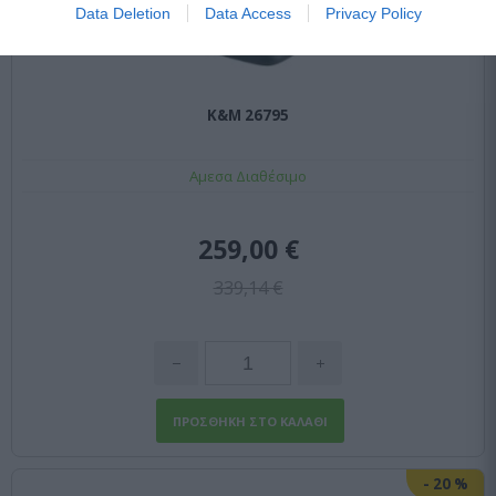
Data Deletion
Data Access
Privacy Policy
K&M 26795
Αμεσα Διαθέσιμο
259,00 €
339,14 €
-
20
%