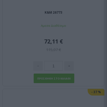
K&M 26773
Αμεσα Διαθέσιμο
72,11 €
115,07 €
-
37
%