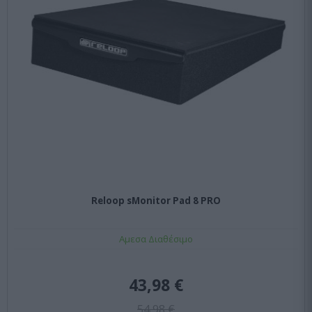
Reloop sMonitor Pad 8 PRO
Αμεσα Διαθέσιμο
43,98 €
54,98 €