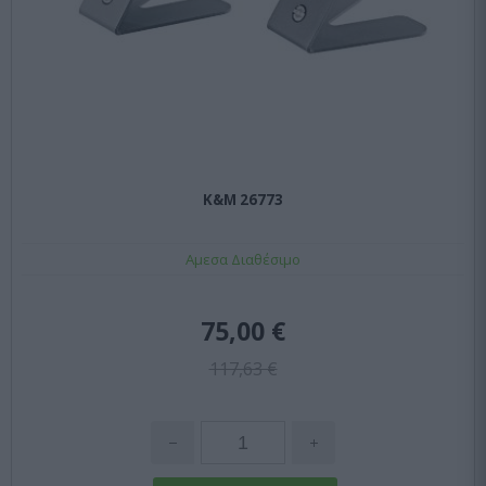
K&M 26773
Αμεσα Διαθέσιμο
75,00 €
117,63 €