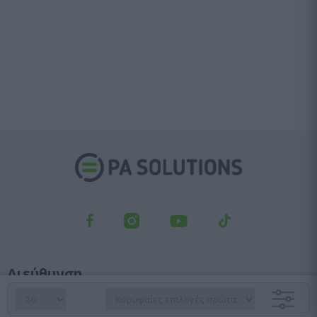
Διεύθυνση
Λεωφ. Κηφισού 23, Αγ. Ιωάννης Ρέντης, 182 33