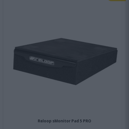
Reloop sMonitor Pad 5 PRO