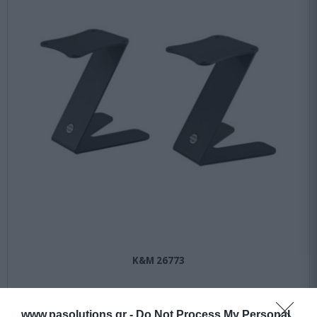
K&M 26773
Αμεσα Διαθέσιμο
www.pasolutions.gr -
Do Not Process My Personal