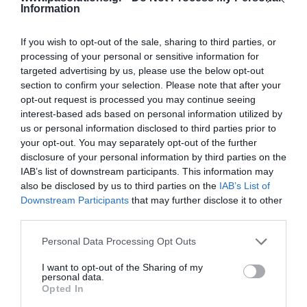
Information
72,11 €
If you wish to opt-out of the sale, sharing to third parties, or
115,07 €
processing of your personal or sensitive information for
targeted advertising by us, please use the below opt-out
section to confirm your selection. Please note that after your
opt-out request is processed you may continue seeing
interest-based ads based on personal information utilized by
us or personal information disclosed to third parties prior to
your opt-out. You may separately opt-out of the further
disclosure of your personal information by third parties on the
IAB’s list of downstream participants. This information may
-
23
%
also be disclosed by us to third parties on the
IAB’s List of
Downstream Participants
that may further disclose it to other
third parties.
Please note that this website/app uses one or more Google
Personal Data Processing Opt Outs
services and may gather and store information including but
not limited to your visit or usage behaviour. You may click to
I want to opt-out of the Sharing of my
personal data.
grant or deny consent to Google and its third-party tags to
Opted In
use your data for below specified purposes in below Google