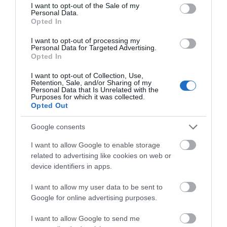
consent section.
I want to opt-out of the Sale of my
Personal Data.
Opted In
I want to opt-out of processing my
Personal Data for Targeted Advertising.
Opted In
I want to opt-out of Collection, Use,
Retention, Sale, and/or Sharing of my
Personal Data that Is Unrelated with the
Purposes for which it was collected.
Opted Out
K&M 26776
Google consents
I want to allow Google to enable storage
Αμεσα Διαθέσιμο
related to advertising like cookies on web or
device identifiers in apps.
85,00 €
I want to allow my user data to be sent to
110,86 €
Google for online advertising purposes.
I want to allow Google to send me