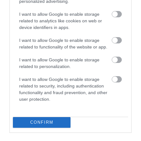
personalized advertising.
I want to allow Google to enable storage
related to analytics like cookies on web or
device identifiers in apps.
-
24
%
I want to allow Google to enable storage
related to functionality of the website or app.
I want to allow Google to enable storage
related to personalization.
I want to allow Google to enable storage
related to security, including authentication
functionality and fraud prevention, and other
user protection.
CONFIRM