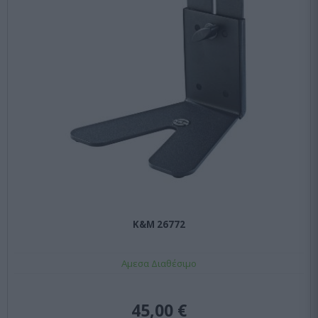
K&M 26772
Αμεσα Διαθέσιμο
45,00 €