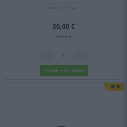
Αμεσα Διαθέσιμο
30,00 €
37,50 €
-
20
%