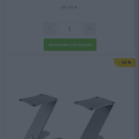
65,15 €
-
36
%