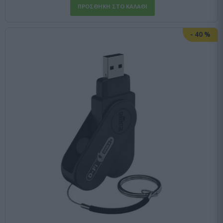
-
40
%