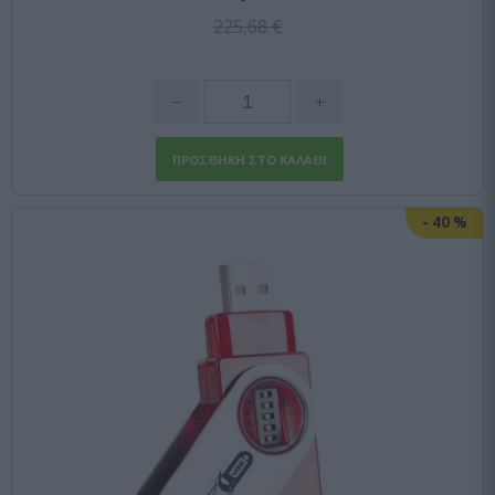
225,68 €
-
40
%