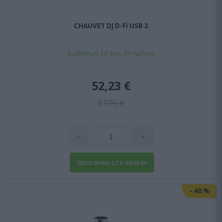
CHAUVET DJ D-Fi USB 2
Διαθέσιμο 10 εως 30 ημέρες
52,23 €
87,05 €
-
40
%