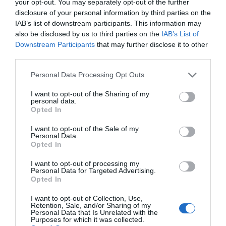
your opt-out. You may separately opt-out of the further
disclosure of your personal information by third parties on the
IAB’s list of downstream participants. This information may
also be disclosed by us to third parties on the
IAB’s List of
Downstream Participants
that may further disclose it to other
third parties.
Please note that this website/app uses one or more Google
Personal Data Processing Opt Outs
services and may gather and store information including but
not limited to your visit or usage behaviour. You may click to
I want to opt-out of the Sharing of my
personal data.
grant or deny consent to Google and its third-party tags to
Opted In
use your data for below specified purposes in below Google
CHAUVET DJ D-FI XLR RX
consent section.
I want to opt-out of the Sale of my
Personal Data.
Opted In
Αμεσα Διαθέσιμο
I want to opt-out of processing my
Personal Data for Targeted Advertising.
49,33 €
Opted In
82,21 €
I want to opt-out of Collection, Use,
Retention, Sale, and/or Sharing of my
Personal Data that Is Unrelated with the
Purposes for which it was collected.