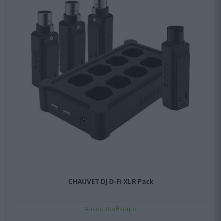
CHAUVET DJ D-Fi XLR Pack
Αμεσα Διαθέσιμο