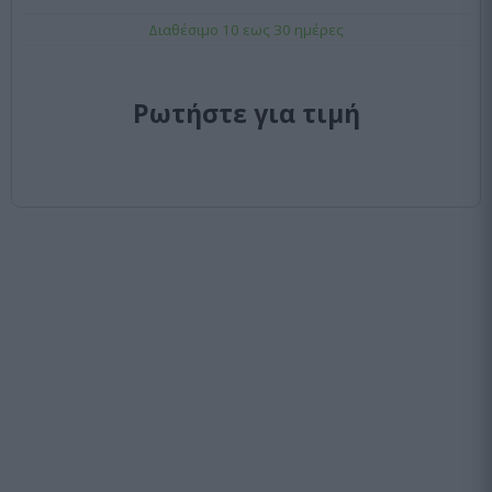
Διαθέσιμο 10 εως 30 ημέρες
Ρωτήστε για τιμή