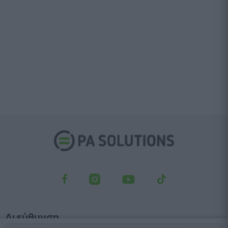
Διεύθυνση