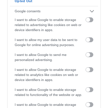
Opted Out
Google consents
I want to allow Google to enable storage
related to advertising like cookies on web or
-
40
%
device identifiers in apps.
I want to allow my user data to be sent to
Google for online advertising purposes.
I want to allow Google to send me
personalized advertising.
I want to allow Google to enable storage
related to analytics like cookies on web or
device identifiers in apps.
I want to allow Google to enable storage
related to functionality of the website or app.
I want to allow Google to enable storage