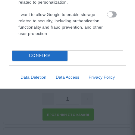
related to personalization.
I want to allow Google to enable storage
related to security, including authentication
functionality and fraud prevention, and other
CHAUVET DJ D-FI XLR TX
user protection.
Αμεσα Διαθέσιμο
CONFIRM
52,23 €
Data Deletion
Data Access
Privacy Policy
87,05 €