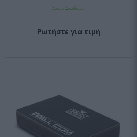
Αμεσα Διαθέσιμο
Ρωτήστε για τιμή