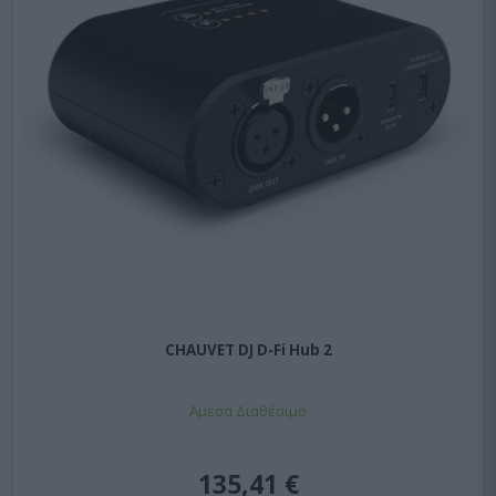
CHAUVET DJ D-Fi Hub 2
Αμεσα Διαθέσιμο
135,41 €