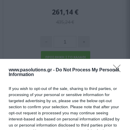
261,14 €
435,24 €
www.pasolutions.gr -
Do Not Process My Personal
-
40
%
Information
If you wish to opt-out of the sale, sharing to third parties, or
processing of your personal or sensitive information for
targeted advertising by us, please use the below opt-out
section to confirm your selection. Please note that after your
opt-out request is processed you may continue seeing
interest-based ads based on personal information utilized by
us or personal information disclosed to third parties prior to