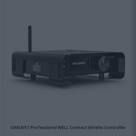
CHAUVET Professional WELL Connect Wireles Controller