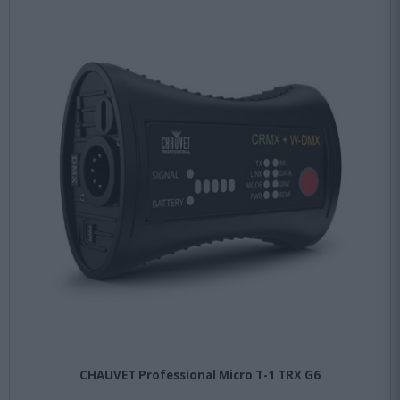
CHAUVET Professional Micro T-1 TRX G6