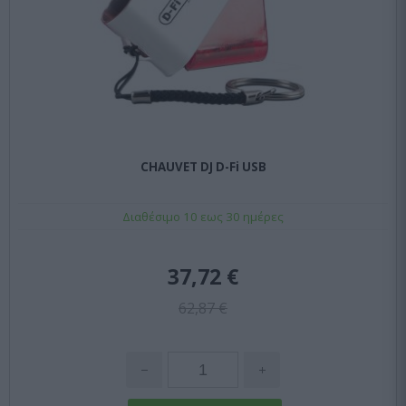
CHAUVET DJ D-Fi USB
Διαθέσιμο 10 εως 30 ημέρες
37,72 €
62,87 €