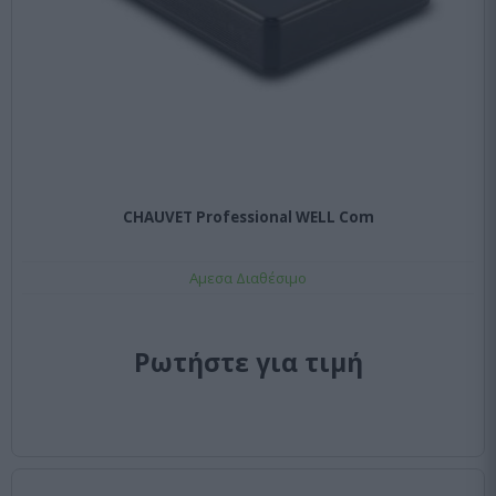
CHAUVET Professional WELL Com
Αμεσα Διαθέσιμο
Ρωτήστε για τιμή