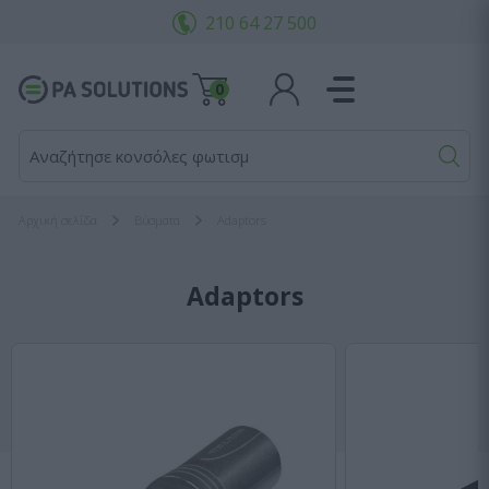
210 64 27 500
0
Αναζήτησε κονσόλες φωτισμού.
Αρχική σελίδα
Bύσματα
Adaptors
Adaptors