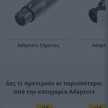
Adaptors Σήματος
Adapt
Δες τι προτιμούν οι περισσότεροι
από την κατηγορία Adaptors
-
13
%
-
13
%