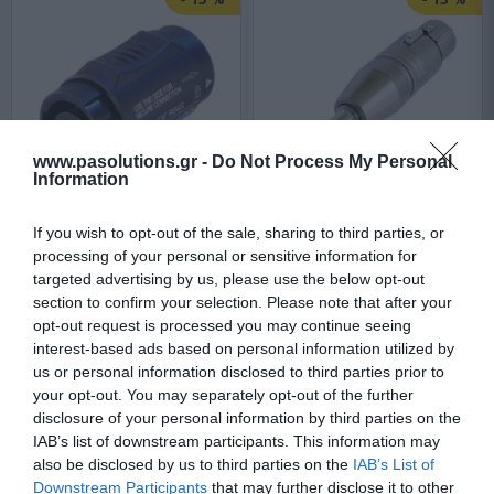
www.pasolutions.gr -
Do Not Process My Personal
Information
Neutrik NL4MMX
Neutrik NA3FP
If you wish to opt-out of the sale, sharing to third parties, or
processing of your personal or sensitive information for
targeted advertising by us, please use the below opt-out
Αμεσα Διαθέσιμο
Αμεσα Διαθέσιμο
section to confirm your selection. Please note that after your
opt-out request is processed you may continue seeing
interest-based ads based on personal information utilized by
6,47 €
13,94 €
us or personal information disclosed to third parties prior to
your opt-out. You may separately opt-out of the further
7,48 €
16,11 €
disclosure of your personal information by third parties on the
IAB’s list of downstream participants. This information may
also be disclosed by us to third parties on the
IAB’s List of
Downstream Participants
that may further disclose it to other