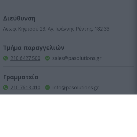
Διεύθυνση
Λεωφ. Κηφισού 23, Αγ. Ιωάννης Ρέντης, 182 33
Τμήμα παραγγελιών
210 6427 500
sales@pasolutions.gr
Γραμματεία
210 7613 410
info@pasolutions.gr
Ωράριο λειτουργίας καταστήματος
Δευτέρα με Παρασκευή: από 10:00 έως 18:00
Εταιρεία