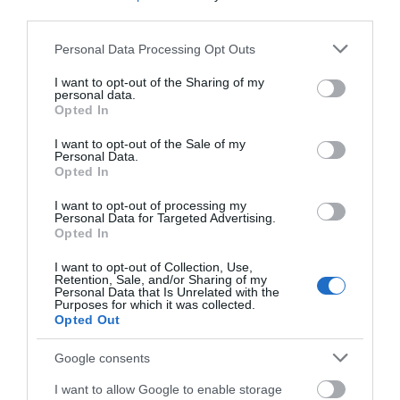
third parties.
Please note that this website/app uses one or more Google
Personal Data Processing Opt Outs
services and may gather and store information including but
not limited to your visit or usage behaviour. You may click to
I want to opt-out of the Sharing of my
personal data.
grant or deny consent to Google and its third-party tags to
Opted In
use your data for below specified purposes in below Google
consent section.
I want to opt-out of the Sale of my
Personal Data.
Δημοφιλή προϊόντα
Opted In
I want to opt-out of processing my
Personal Data for Targeted Advertising.
Opted In
-
34
%
-
25
%
I want to opt-out of Collection, Use,
Retention, Sale, and/or Sharing of my
Personal Data that Is Unrelated with the
Purposes for which it was collected.
Opted Out
Google consents
I want to allow Google to enable storage