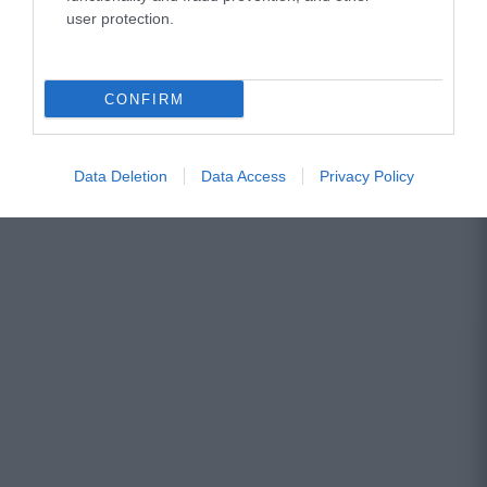
user protection.
CONFIRM
Data Deletion
Data Access
Privacy Policy