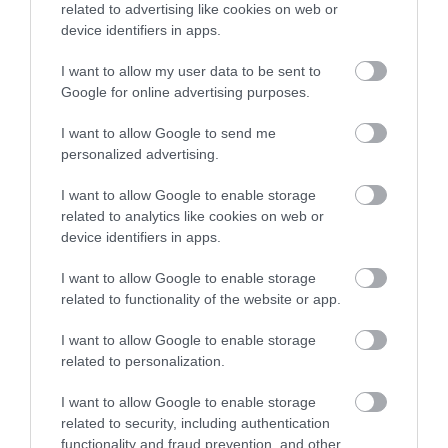
related to advertising like cookies on web or
Sommer Stage 22 Highflex
Titanex 3G2,5
device identifiers in apps.
I want to allow my user data to be sent to
Αμεσα Διαθέσιμο
Αμεσα Διαθέσιμο
Google for online advertising purposes.
I want to allow Google to send me
1,18 €
2,57 €
personalized advertising.
1,77 €
3,42 €
I want to allow Google to enable storage
related to analytics like cookies on web or
device identifiers in apps.
I want to allow Google to enable storage
related to functionality of the website or app.
I want to allow Google to enable storage
related to personalization.
I want to allow Google to enable storage
related to security, including authentication
functionality and fraud prevention, and other